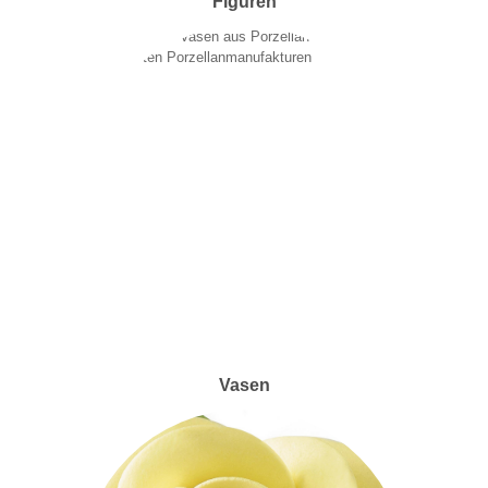
Figuren
Vasen