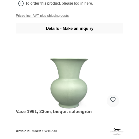
To order this product, please log in
here
.
Prices incl. VAT plus shipping costs
Details - Make an inquiry
Vase 1961, 23cm, bisquit salbeigrün
Article number:
SW10230