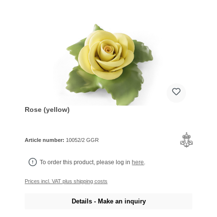
Rose (yellow)
Article number:
10052/2 GGR
To order this product, please log in
here
.
Prices incl. VAT plus shipping costs
Details - Make an inquiry