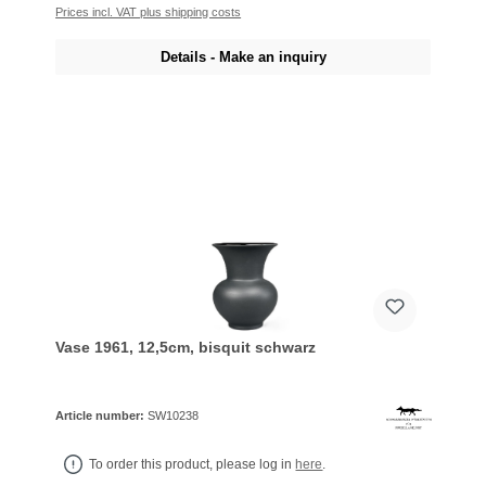
Prices incl. VAT plus shipping costs
Details - Make an inquiry
Vase 1961, 12,5cm, bisquit schwarz
Article number:
SW10238
To order this product, please log in
here
.