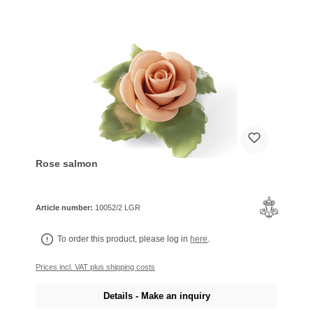
Rose salmon
Article number:
10052/2 LGR
To order this product, please log in
here
.
Prices incl. VAT plus shipping costs
Details - Make an inquiry