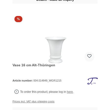
%
Vase 16 cm Alt-Thüringen
Article number:
004.014849_WGR1215
To order this product, please log in
here
.
Prices incl. VAT plus shipping costs