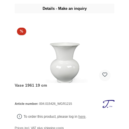
Details - Make an inquiry
%
Vase 1961 19 cm
Article number:
004.015426_WGR1215
To order this product, please log in
here
.
Prices incl. VAT plus shipping costs