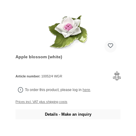
Apple blossom (white)
Article number:
10052/4 WGR
To order this product, please log in
here
.
Prices incl. VAT plus shipping costs
Details - Make an inquiry