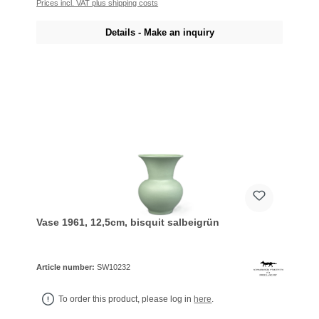
Prices incl. VAT plus shipping costs
Details - Make an inquiry
Vase 1961, 12,5cm, bisquit salbeigrün
Article number:
SW10232
To order this product, please log in
here
.