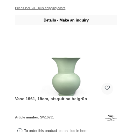
Prices incl. VAT plus shipping costs
Details - Make an inquiry
Vase 1961, 19cm, bisquit salbeigrün
Article number:
SW10231
To order this product, please log in
here
.