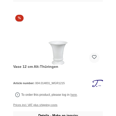
%
Vase 12 cm Alt-Thüringen
Article number:
004.014831_WGR1215
To order this product, please log in
here
.
Prices incl. VAT plus shipping costs
Details - Make an inquiry