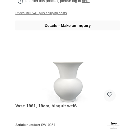
To order this product, please log in
here
.
Prices incl. VAT plus shipping costs
Details - Make an inquiry
Vase 1961, 19cm, bisquit weiß
Article number:
SW10234