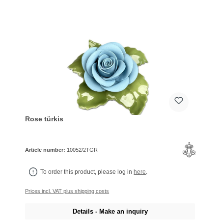
Rose türkis
Article number:
10052/2TGR
To order this product, please log in
here
.
Prices incl. VAT plus shipping costs
Details - Make an inquiry