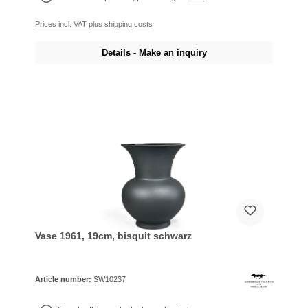
Prices incl. VAT plus shipping costs
Details - Make an inquiry
Vase 1961, 19cm, bisquit schwarz
Article number:
SW10237