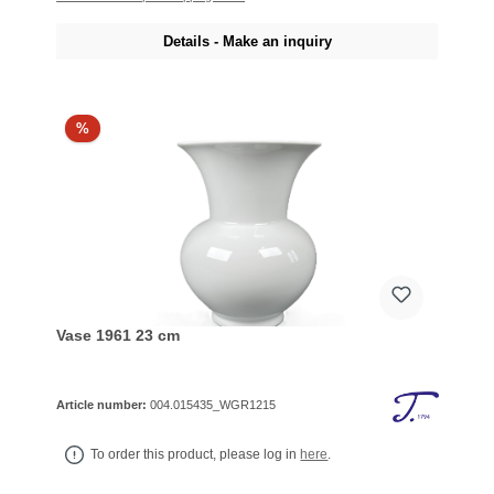
Details - Make an inquiry
%
Vase 1961 23 cm
Article number:
004.015435_WGR1215
To order this product, please log in
here
.