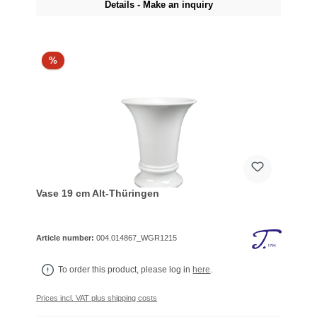
Details - Make an inquiry
%
Vase 19 cm Alt-Thüringen
Article number:
004.014867_WGR1215
To order this product, please log in
here
.
Prices incl. VAT plus shipping costs