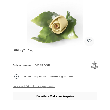
Bud (yellow)
Article number:
10052/5 GGR
To order this product, please log in
here
.
Prices incl. VAT plus shipping costs
Details - Make an inquiry