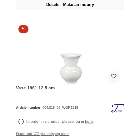
Details - Make an inquiry
%
Vase 1961 12,5 cm
Article number:
004.015408_WGR1215
To order this product, please log in
here
.
Prices incl. VAT plus shipping costs