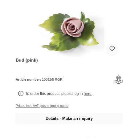
Bud (pink)
Article number:
10052/5 RGR
To order this product, please log in
here
.
Prices incl. VAT plus shipping costs
Details - Make an inquiry