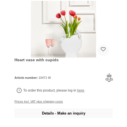
Heart vase with cupids
Article number:
10471 W
To order this product, please log in
here
.
Prices incl. VAT plus shipping costs
Details - Make an inquiry