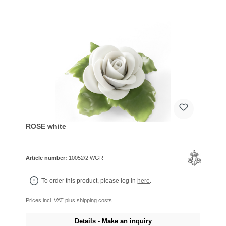
ROSE white
Article number:
10052/2 WGR
To order this product, please log in
here
.
Prices incl. VAT plus shipping costs
Details - Make an inquiry