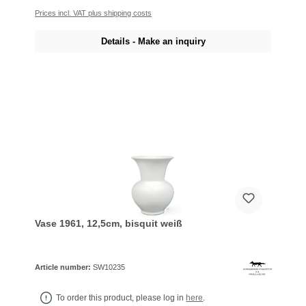
Prices incl. VAT plus shipping costs
Details - Make an inquiry
Vase 1961, 12,5cm, bisquit weiß
Article number:
SW10235
To order this product, please log in
here
.