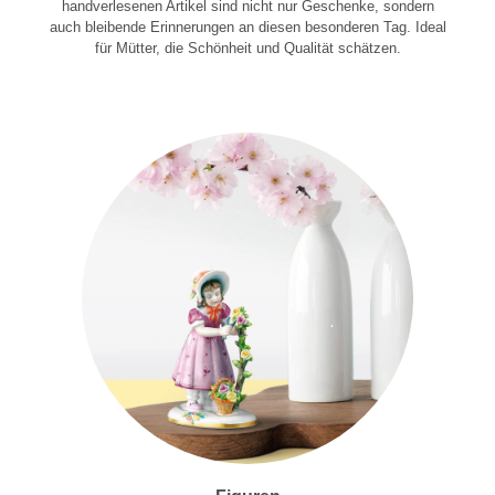
handverlesenen Artikel sind nicht nur Geschenke, sondern
auch bleibende Erinnerungen an diesen besonderen Tag. Ideal
für Mütter, die Schönheit und Qualität schätzen.