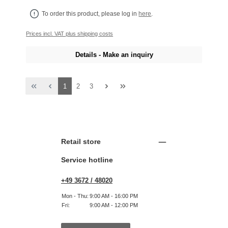
To order this product, please log in
here
.
Prices incl. VAT plus shipping costs
Details - Make an inquiry
Page
Page
Page
1
2
3
Retail store
Service hotline
+49 3672 / 48020
Mon - Thu:
9:00 AM - 16:00 PM
Fri:
9:00 AM - 12:00 PM