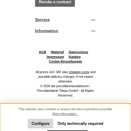
Revoke a contract
Service
Information
AGB
Widerruf
Datenschutz
Impressum
Katalog
Cookie-Einstellungen
All prices incl. VAT plus
shipping costs
and
possible delivery charges, if not stated
otherwise.
© 2026 die-porzellanmanufakturen -
Porzellanfabrik Tettau GmbH - All Rights
Reserved.
This website uses cookies to ensure the best experience possible.
More information...
Configure
Only technically required
Show toolbar