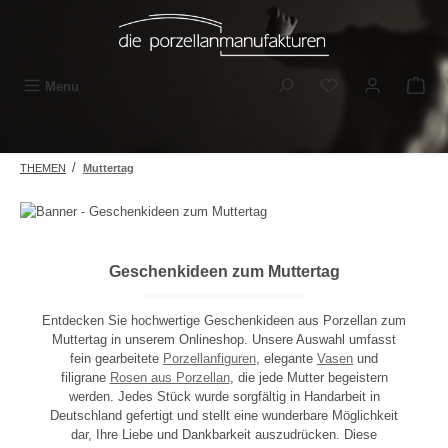
Skip to main content
You have 0 wishli
Menu
/
THEMEN
Muttertag
Geschenkideen zum Muttertag
Entdecken Sie hochwertige Geschenkideen aus Porzellan zum
Muttertag in unserem Onlineshop. Unsere Auswahl umfasst
fein gearbeitete
Porzellanfiguren
, elegante
Vasen
und
filigrane
Rosen aus Porzellan
, die jede Mutter begeistern
werden. Jedes Stück wurde sorgfältig in Handarbeit in
Deutschland gefertigt und stellt eine wunderbare Möglichkeit
dar, Ihre Liebe und Dankbarkeit auszudrücken. Diese