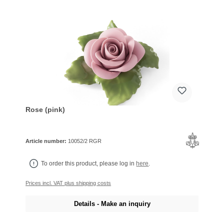
Rose (pink)
Article number:
10052/2 RGR
To order this product, please log in
here
.
Prices incl. VAT plus shipping costs
Details - Make an inquiry