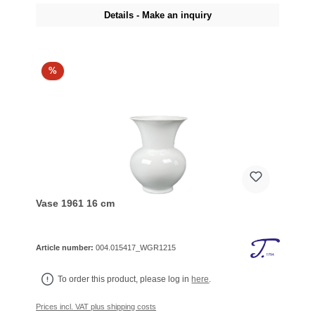
Details - Make an inquiry
%
Vase 1961 16 cm
Article number:
004.015417_WGR1215
To order this product, please log in
here
.
Prices incl. VAT plus shipping costs