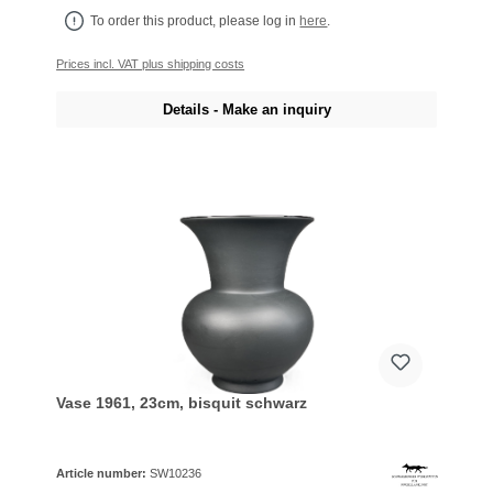
To order this product, please log in
here
.
Prices incl. VAT plus shipping costs
Details - Make an inquiry
Vase 1961, 23cm, bisquit schwarz
Article number:
SW10236