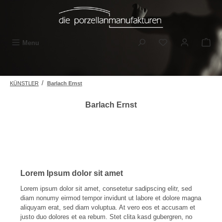
Skip to main content
You have 0 wishli
Menu
/
KÜNSTLER
Barlach Ernst
Barlach Ernst
Lorem Ipsum dolor sit amet
Lorem ipsum dolor sit amet, consetetur sadipscing elitr, sed
diam nonumy eirmod tempor invidunt ut labore et dolore magna
aliquyam erat, sed diam voluptua. At vero eos et accusam et
justo duo dolores et ea rebum. Stet clita kasd gubergren, no