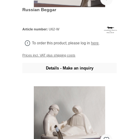
Russian Beggar
Article number:
U62-W
To order this product, please log in
here
.
Prices incl. VAT plus shipping costs
Details - Make an inquiry