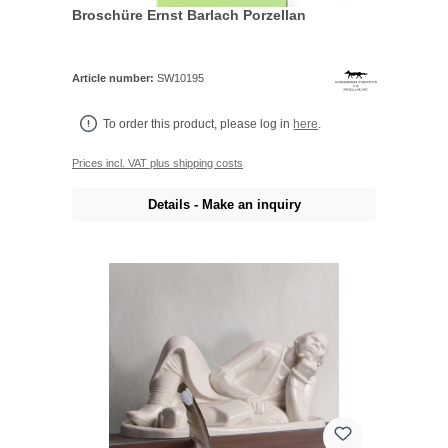
Broschüre Ernst Barlach Porzellan
Article number:
SW10195
To order this product, please log in
here
.
Prices incl. VAT plus shipping costs
Details - Make an inquiry