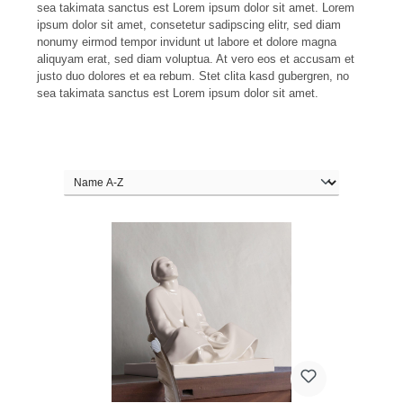
sea takimata sanctus est Lorem ipsum dolor sit amet. Lorem
ipsum dolor sit amet, consetetur sadipscing elitr, sed diam
nonumy eirmod tempor invidunt ut labore et dolore magna
aliquyam erat, sed diam voluptua. At vero eos et accusam et
justo duo dolores et ea rebum. Stet clita kasd gubergren, no
sea takimata sanctus est Lorem ipsum dolor sit amet.