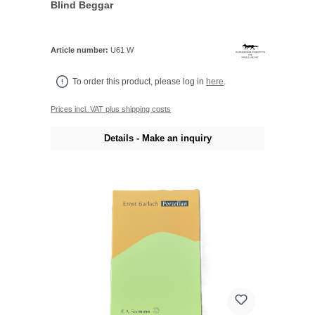
Blind Beggar
Article number:
U61 W
To order this product, please log in
here
.
Prices incl. VAT plus shipping costs
Details - Make an inquiry