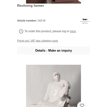
Reclining farmer
Article number:
U63 W
To order this product, please log in
here
.
Prices incl. VAT plus shipping costs
Details - Make an inquiry