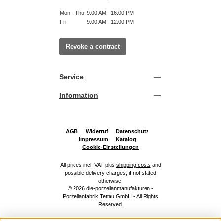
Mon - Thu:
9:00 AM - 16:00 PM
Fri:
9:00 AM - 12:00 PM
Revoke a contract
Service
Information
AGB
Widerruf
Datenschutz
Impressum
Katalog
Cookie-Einstellungen
All prices incl. VAT plus
shipping costs
and
possible delivery charges, if not stated
otherwise.
© 2026 die-porzellanmanufakturen -
Porzellanfabrik Tettau GmbH - All Rights
Reserved.