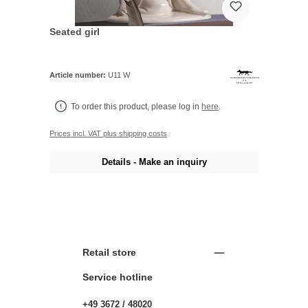
Seated girl
Article number:
U11 W
To order this product, please log in
here
.
Prices incl. VAT plus shipping costs
Details - Make an inquiry
Retail store
Service hotline
+49 3672 / 48020