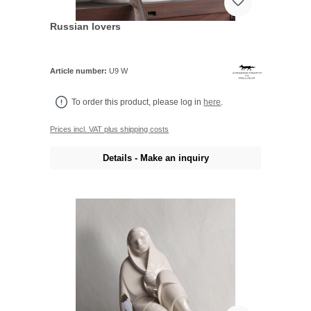
Russian lovers
Article number:
U9 W
To order this product, please log in
here
.
Prices incl. VAT plus shipping costs
Details - Make an inquiry