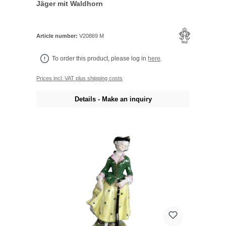
Jäger mit Waldhorn
Article number:
V20869 M
To order this product, please log in
here
.
Prices incl. VAT plus shipping costs
Details - Make an inquiry