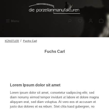
Skip to main content
You have 0 wishli
Menu
/
KÜNSTLER
Fuchs Carl
Fuchs Carl
Lorem Ipsum dolor sit amet
Lorem ipsum dolor sit amet, consetetur sadipscing elitr, sed
diam nonumy eirmod tempor invidunt ut labore et dolore magna
aliquyam erat, sed diam voluptua. At vero eos et accusam et
justo duo dolores et ea rebum. Stet clita kasd gubergren, no