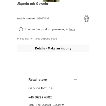
Jägerin mit Gewehr
Article number:
V20870 M
To order this product, please log in
here
.
Prices incl. VAT plus shipping costs
Details - Make an inquiry
Retail store
Service hotline
+49 3672 / 48020
Mon - Thu:
9:00 AM - 16:00 PM