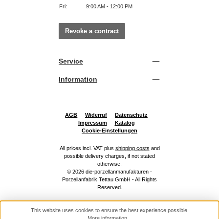
Fri:
9:00 AM - 12:00 PM
Revoke a contract
Service
Information
AGB
Widerruf
Datenschutz
Impressum
Katalog
Cookie-Einstellungen
All prices incl. VAT plus
shipping costs
and
possible delivery charges, if not stated
otherwise.
© 2026 die-porzellanmanufakturen -
Porzellanfabrik Tettau GmbH - All Rights
Reserved.
This website uses cookies to ensure the best experience possible.
More information...