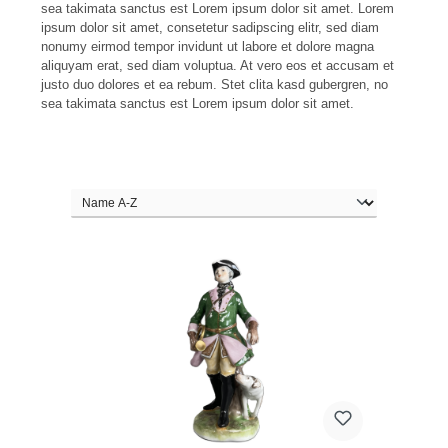
sea takimata sanctus est Lorem ipsum dolor sit amet. Lorem
ipsum dolor sit amet, consetetur sadipscing elitr, sed diam
nonumy eirmod tempor invidunt ut labore et dolore magna
aliquyam erat, sed diam voluptua. At vero eos et accusam et
justo duo dolores et ea rebum. Stet clita kasd gubergren, no
sea takimata sanctus est Lorem ipsum dolor sit amet.