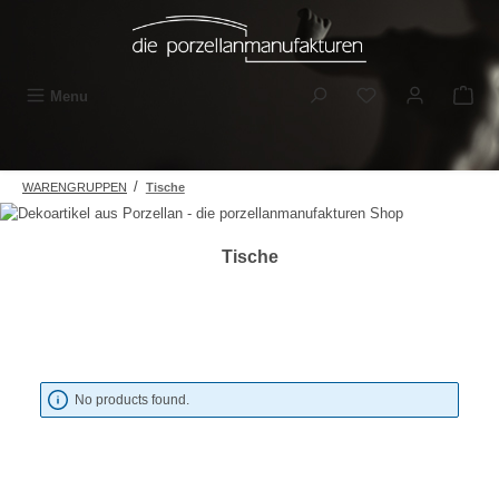
Skip to main content
You have 0 wishli
Menu
/
WARENGRUPPEN
Tische
Tische
No products found.