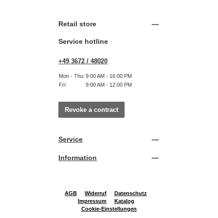
Retail store
Service hotline
+49 3672 / 48020
Mon - Thu:
9:00 AM - 16:00 PM
Fri:
9:00 AM - 12:00 PM
Revoke a contract
Service
Information
AGB
Widerruf
Datenschutz
Impressum
Katalog
Cookie-Einstellungen