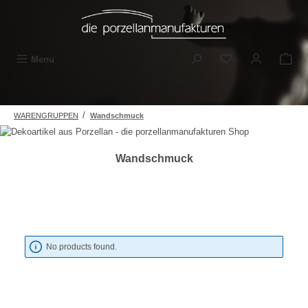
Skip to main content
You have 0 wishli
Menu
/
WARENGRUPPEN
Wandschmuck
Wandschmuck
No products found.