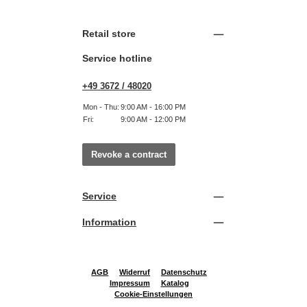
Retail store
Service hotline
+49 3672 / 48020
Mon - Thu:
9:00 AM - 16:00 PM
Fri:
9:00 AM - 12:00 PM
Revoke a contract
Service
Information
AGB
Widerruf
Datenschutz
Impressum
Katalog
Cookie-Einstellungen