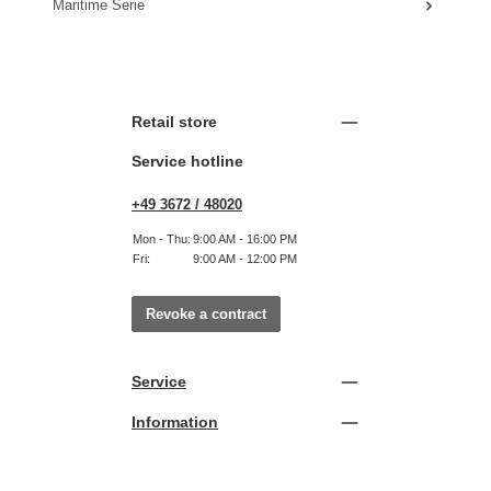
Maritime Serie
Retail store
Service hotline
+49 3672 / 48020
Mon - Thu:
9:00 AM - 16:00 PM
Fri:
9:00 AM - 12:00 PM
Revoke a contract
Service
Information