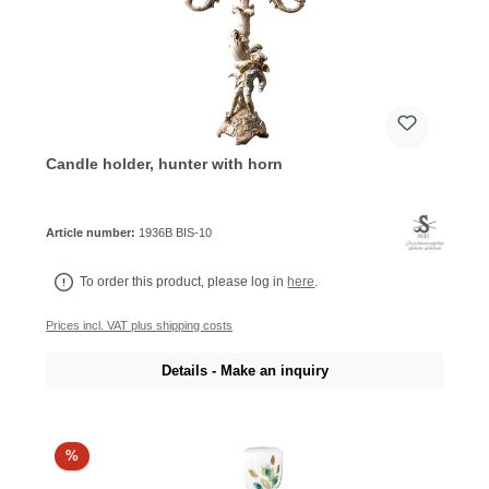
Candle holder, hunter with horn
Article number:
1936B BIS-10
To order this product, please log in
here
.
Prices incl. VAT plus shipping costs
Details - Make an inquiry
%