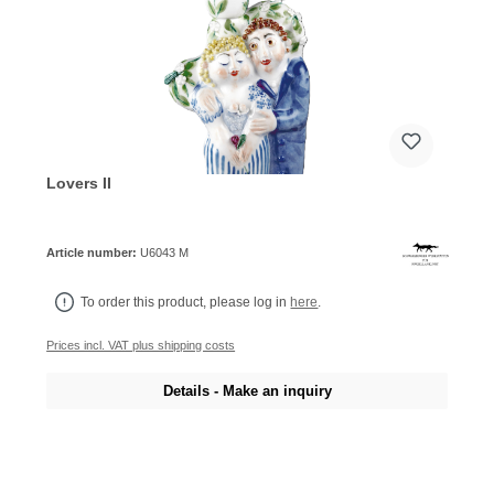
Lovers II
Article number:
U6043 M
To order this product, please log in
here
.
Prices incl. VAT plus shipping costs
Details - Make an inquiry