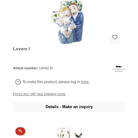
Lovers I
Article number:
U6042 M
To order this product, please log in
here
.
Prices incl. VAT plus shipping costs
Details - Make an inquiry
%