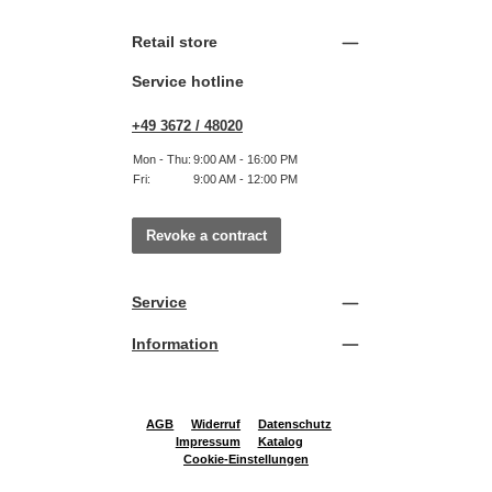
Retail store
Service hotline
+49 3672 / 48020
Mon - Thu:
9:00 AM - 16:00 PM
Fri:
9:00 AM - 12:00 PM
Revoke a contract
Service
Information
AGB
Widerruf
Datenschutz
Impressum
Katalog
Cookie-Einstellungen