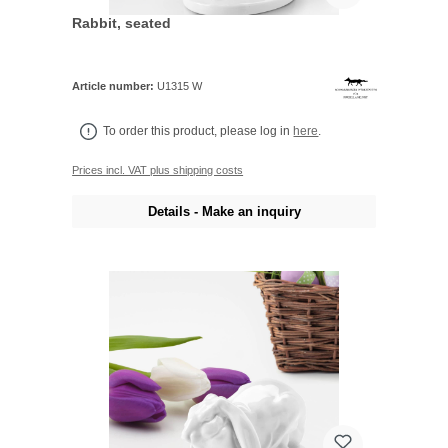
Rabbit, seated
Article number:
U1315 W
To order this product, please log in
here
.
Prices incl. VAT plus shipping costs
Details - Make an inquiry