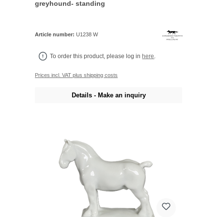
greyhound- standing
Article number:
U1238 W
To order this product, please log in
here
.
Prices incl. VAT plus shipping costs
Details - Make an inquiry