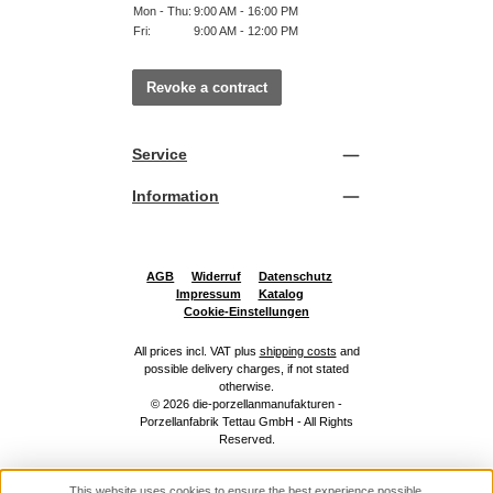
Mon - Thu:
9:00 AM - 16:00 PM
Fri:
9:00 AM - 12:00 PM
Revoke a contract
Service
Information
AGB
Widerruf
Datenschutz
Impressum
Katalog
Cookie-Einstellungen
All prices incl. VAT plus
shipping costs
and
possible delivery charges, if not stated
otherwise.
© 2026 die-porzellanmanufakturen -
Porzellanfabrik Tettau GmbH - All Rights
Reserved.
This website uses cookies to ensure the best experience possible.