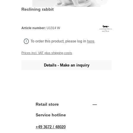
Reclining rabbit
Article number:
U1314 W
To order this product, please log in
here
.
Prices incl. VAT plus shipping costs
Details - Make an inquiry
Retail store
Service hotline
+49 3672 / 48020