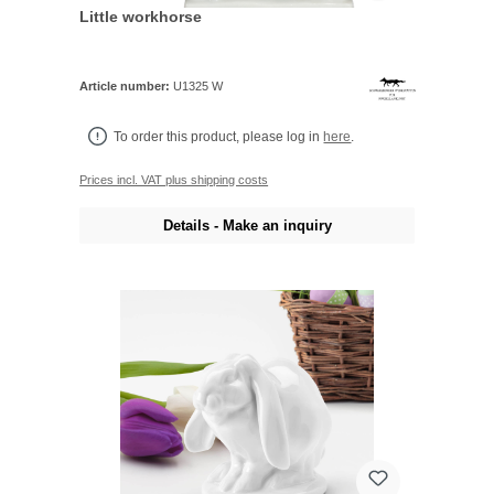
Little workhorse
Article number:
U1325 W
To order this product, please log in
here
.
Prices incl. VAT plus shipping costs
Details - Make an inquiry