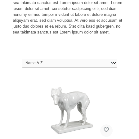
sea takimata sanctus est Lorem ipsum dolor sit amet. Lorem
ipsum dolor sit amet, consetetur sadipscing elitr, sed diam
nonumy eirmod tempor invidunt ut labore et dolore magna
aliquyam erat, sed diam voluptua. At vero eos et accusam et
justo duo dolores et ea rebum. Stet clita kasd gubergren, no
sea takimata sanctus est Lorem ipsum dolor sit amet.