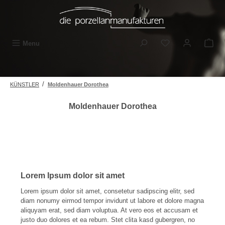
Skip to main content
You have 0 wishli
Menu
/
KÜNSTLER
Moldenhauer Dorothea
Moldenhauer Dorothea
Lorem Ipsum dolor sit amet
Lorem ipsum dolor sit amet, consetetur sadipscing elitr, sed
diam nonumy eirmod tempor invidunt ut labore et dolore magna
aliquyam erat, sed diam voluptua. At vero eos et accusam et
justo duo dolores et ea rebum. Stet clita kasd gubergren, no