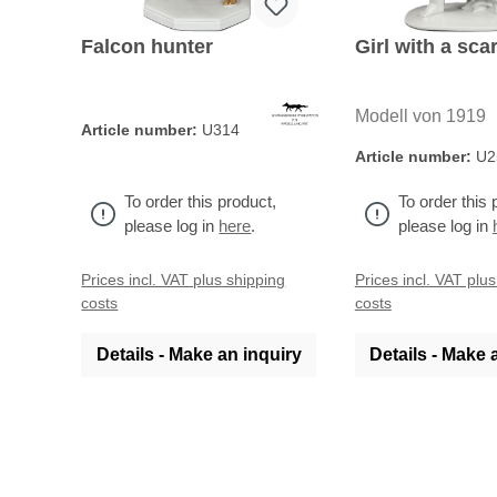
Falcon hunter
Girl with a scar
Modell von 1919
Article number:
U314
Article number:
U2
To order this product,
To order this 
please log in
here
.
please log in
Prices incl. VAT plus shipping
Prices incl. VAT plu
costs
costs
Details - Make an inquiry
Details - Make 