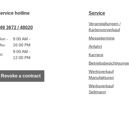
ervice hotline
Service
Veranstaltungen /
49 3672 / 48020
Kartenvorverkauf
Messetermine
on -
9:00 AM -
hu:
16:00 PM
Anfahrt
9:00 AM -
ri:
Karriere
12:00 PM
Betriebsbesichtigung
Werksverkauf
Revoke a contract
Manufakturen
Werksverkauf
Seltmann