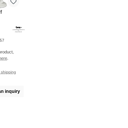
f
57
product,
here
.
s shipping
an inquiry