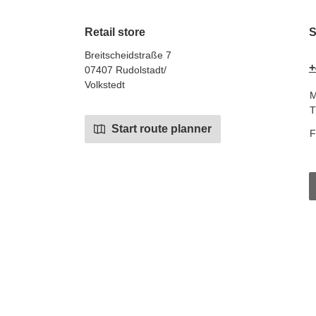
Retail store
S
Breitscheidstraße 7
+
07407 Rudolstadt/
Volkstedt
M
T
Start route planner
F