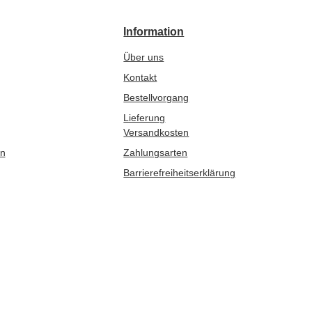
Information
Über uns
Kontakt
Bestellvorgang
Lieferung
Versandkosten
en
Zahlungsarten
Barrierefreiheitserklärung