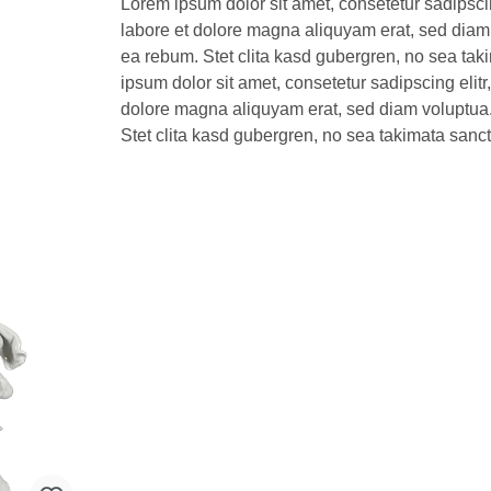
Lorem ipsum dolor sit amet, consetetur sadipsci
labore et dolore magna aliquyam erat, sed diam 
ea rebum. Stet clita kasd gubergren, no sea tak
ipsum dolor sit amet, consetetur sadipscing elit
dolore magna aliquyam erat, sed diam voluptua.
Stet clita kasd gubergren, no sea takimata sanc