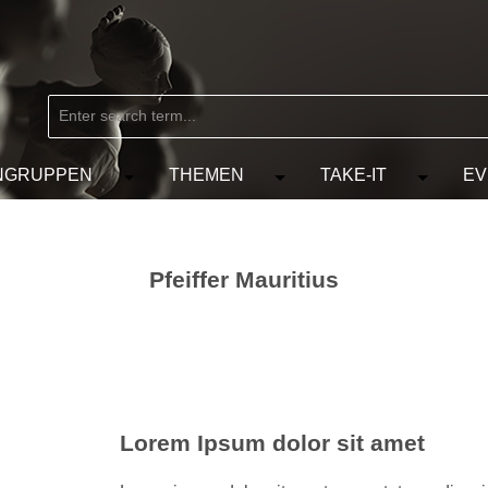
NGRUPPEN
THEMEN
TAKE-IT
EV
from the category MARKEN
e the dropdown menu from the category KÜNSTLER
Open or close the dropdown menu from the
Open or close the dropdow
Open or c
Pfeiffer Mauritius
Lorem Ipsum dolor sit amet