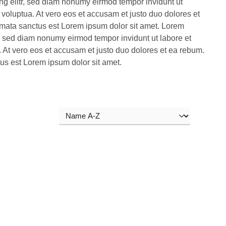
ng elitr, sed diam nonumy eirmod tempor invidunt ut
voluptua. At vero eos et accusam et justo duo dolores et
imata sanctus est Lorem ipsum dolor sit amet. Lorem
r, sed diam nonumy eirmod tempor invidunt ut labore et
 At vero eos et accusam et justo duo dolores et ea rebum.
tus est Lorem ipsum dolor sit amet.