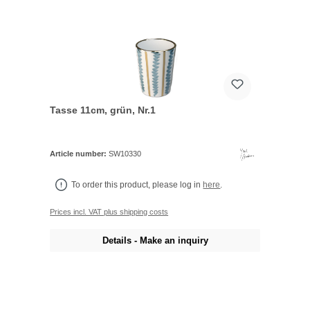
Tasse 11cm, grün, Nr.1
Article number:
SW10330
To order this product, please log in
here
.
Prices incl. VAT plus shipping costs
Details - Make an inquiry