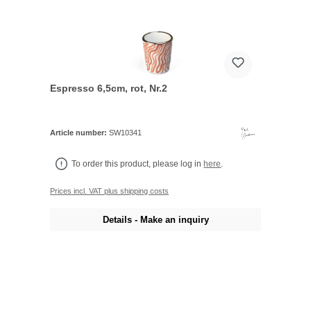
Espresso 6,5cm, rot, Nr.2
Article number:
SW10341
To order this product, please log in
here
.
Prices incl. VAT plus shipping costs
Details - Make an inquiry