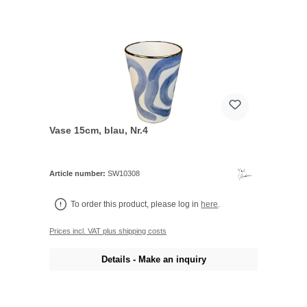
Vase 15cm, blau, Nr.4
Article number:
SW10308
To order this product, please log in
here
.
Prices incl. VAT plus shipping costs
Details - Make an inquiry