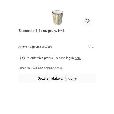
Espresso 6,5cm, grün, Nr.1
Article number:
SW10350
To order this product, please log in
here
.
Prices incl. VAT plus shipping costs
Details - Make an inquiry