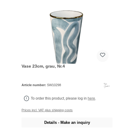
Vase 23cm, grau, Nr.4
Article number:
SW10298
To order this product, please log in
here
.
Prices incl. VAT plus shipping costs
Details - Make an inquiry