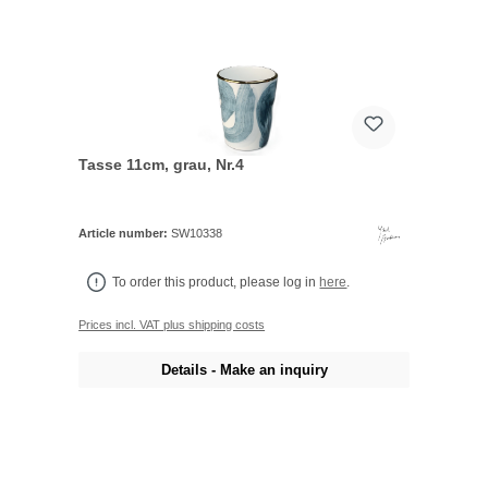
Tasse 11cm, grau, Nr.4
Article number:
SW10338
To order this product, please log in
here
.
Prices incl. VAT plus shipping costs
Details - Make an inquiry