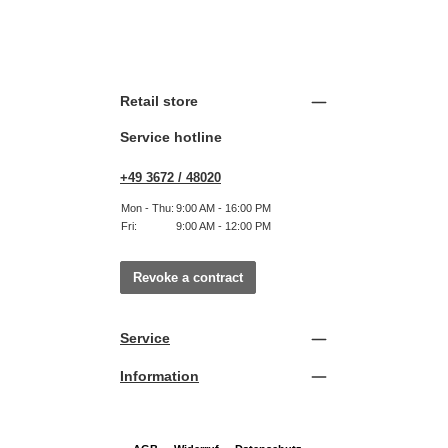
Retail store
Service hotline
+49 3672 / 48020
Mon - Thu:
9:00 AM - 16:00 PM
Fri:
9:00 AM - 12:00 PM
Revoke a contract
Service
Information