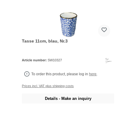
Tasse 11cm, blau, Nr.3
Article number:
SW10327
To order this product, please log in
here
.
Prices incl. VAT plus shipping costs
Details - Make an inquiry