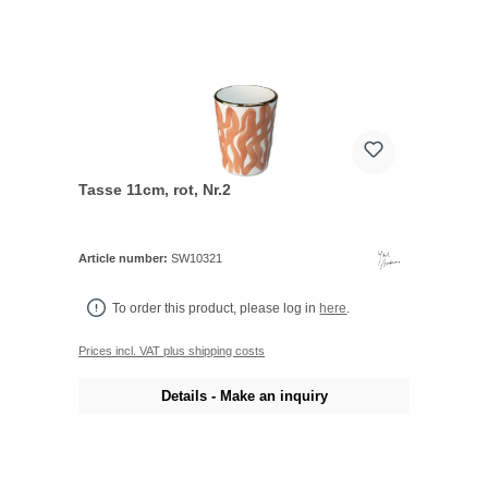
Tasse 11cm, rot, Nr.2
Article number:
SW10321
To order this product, please log in
here
.
Prices incl. VAT plus shipping costs
Details - Make an inquiry