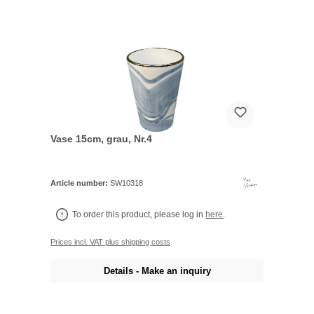
Vase 15cm, grau, Nr.4
Article number:
SW10318
To order this product, please log in
here
.
Prices incl. VAT plus shipping costs
Details - Make an inquiry