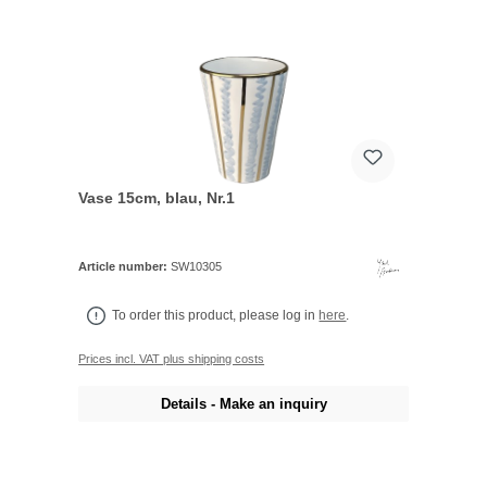
Vase 15cm, blau, Nr.1
Article number:
SW10305
To order this product, please log in
here
.
Prices incl. VAT plus shipping costs
Details - Make an inquiry