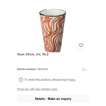
Vase 23cm, rot, Nr.2
Article number:
SW10281
To order this product, please log in
here
.
Prices incl. VAT plus shipping costs
Details - Make an inquiry