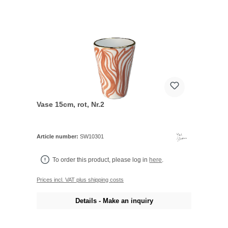
Vase 15cm, rot, Nr.2
Article number:
SW10301
To order this product, please log in
here
.
Prices incl. VAT plus shipping costs
Details - Make an inquiry