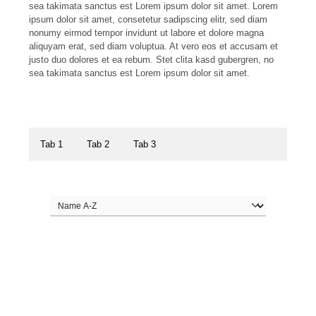
sea takimata sanctus est Lorem ipsum dolor sit amet. Lorem
ipsum dolor sit amet, consetetur sadipscing elitr, sed diam
nonumy eirmod tempor invidunt ut labore et dolore magna
aliquyam erat, sed diam voluptua. At vero eos et accusam et
justo duo dolores et ea rebum. Stet clita kasd gubergren, no
sea takimata sanctus est Lorem ipsum dolor sit amet.
Tab 1
Tab 2
Tab 3