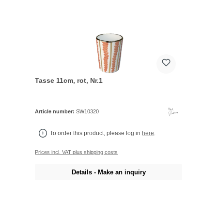
Tasse 11cm, rot, Nr.1
Article number:
SW10320
To order this product, please log in
here
.
Prices incl. VAT plus shipping costs
Details - Make an inquiry