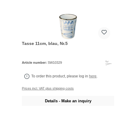
Tasse 11cm, blau, Nr.5
Article number:
SW10329
To order this product, please log in
here
.
Prices incl. VAT plus shipping costs
Details - Make an inquiry