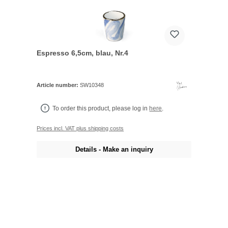
Espresso 6,5cm, blau, Nr.4
Article number:
SW10348
To order this product, please log in
here
.
Prices incl. VAT plus shipping costs
Details - Make an inquiry