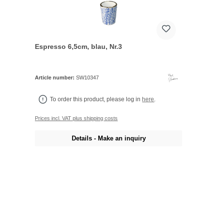
Espresso 6,5cm, blau, Nr.3
Article number:
SW10347
To order this product, please log in
here
.
Prices incl. VAT plus shipping costs
Details - Make an inquiry