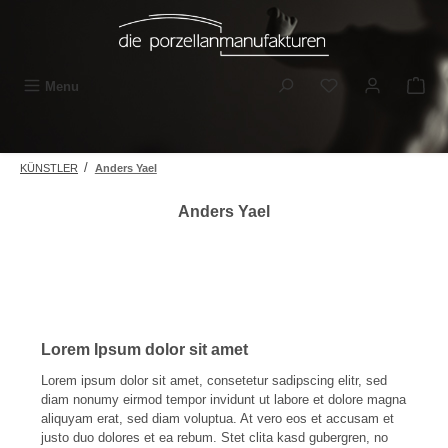
Skip to main content
You have 0 wishli
Menu
/
KÜNSTLER
Anders Yael
Anders Yael
Lorem Ipsum dolor sit amet
Lorem ipsum dolor sit amet, consetetur sadipscing elitr, sed
diam nonumy eirmod tempor invidunt ut labore et dolore magna
aliquyam erat, sed diam voluptua. At vero eos et accusam et
justo duo dolores et ea rebum. Stet clita kasd gubergren, no