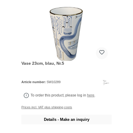
Vase 23cm, blau, Nr.5
Article number:
SW10289
To order this product, please log in
here
.
Prices incl. VAT plus shipping costs
Details - Make an inquiry