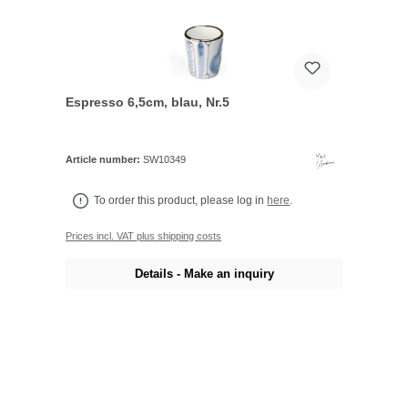
Espresso 6,5cm, blau, Nr.5
Article number:
SW10349
To order this product, please log in
here
.
Prices incl. VAT plus shipping costs
Details - Make an inquiry