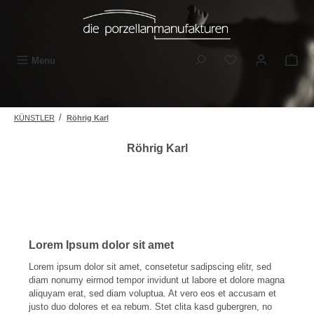
Skip to main content
You have 0 wishli
Menu
/
KÜNSTLER
Röhrig Karl
Röhrig Karl
Lorem Ipsum dolor sit amet
Lorem ipsum dolor sit amet, consetetur sadipscing elitr, sed
diam nonumy eirmod tempor invidunt ut labore et dolore magna
aliquyam erat, sed diam voluptua. At vero eos et accusam et
justo duo dolores et ea rebum. Stet clita kasd gubergren, no