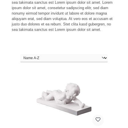
sea takimata sanctus est Lorem ipsum dolor sit amet. Lorem
ipsum dolor sit amet, consetetur sadipscing elitr, sed diam
nonumy eirmod tempor invidunt ut labore et dolore magna
aliquyam erat, sed diam voluptua. At vero eos et accusam et
justo duo dolores et ea rebum. Stet clita kasd gubergren, no
sea takimata sanctus est Lorem ipsum dolor sit amet.