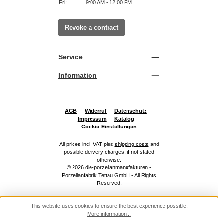
Fri:
9:00 AM - 12:00 PM
Revoke a contract
Service
Information
AGB
Widerruf
Datenschutz
Impressum
Katalog
Cookie-Einstellungen
All prices incl. VAT plus
shipping costs
and
possible delivery charges, if not stated
otherwise.
© 2026 die-porzellanmanufakturen -
Porzellanfabrik Tettau GmbH - All Rights
Reserved.
This website uses cookies to ensure the best experience possible.
More information...