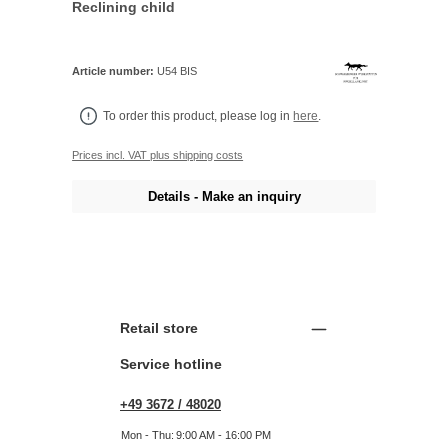
Reclining child
Article number:
U54 BIS
To order this product, please log in
here
.
Prices incl. VAT plus shipping costs
Details - Make an inquiry
Retail store
Service hotline
+49 3672 / 48020
Mon - Thu:
9:00 AM - 16:00 PM