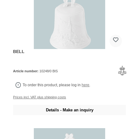
BELL
Article number:
10248/0 BIS
To order this product, please log in
here
.
Prices incl. VAT plus shipping costs
Details - Make an inquiry