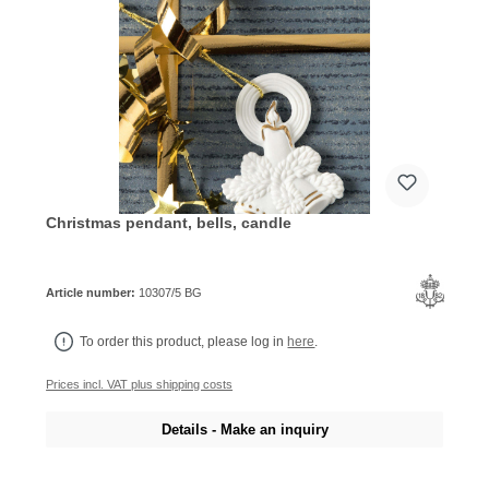
Christmas pendant, bells, candle
Article number:
10307/5 BG
To order this product, please log in
here
.
Prices incl. VAT plus shipping costs
Details - Make an inquiry