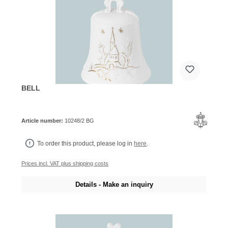
BELL
Article number:
10248/2 BG
To order this product, please log in
here
.
Prices incl. VAT plus shipping costs
Details - Make an inquiry