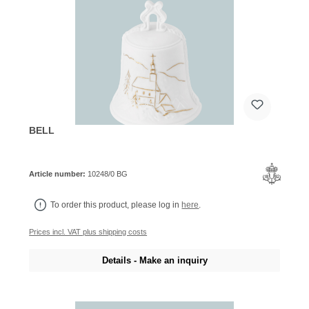
BELL
Article number:
10248/0 BG
To order this product, please log in
here
.
Prices incl. VAT plus shipping costs
Details - Make an inquiry