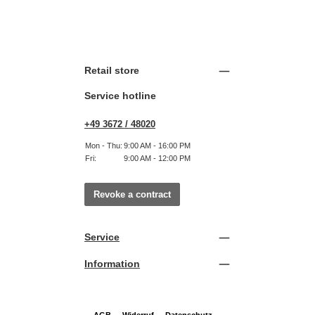
Retail store
Service hotline
+49 3672 / 48020
Mon - Thu:
9:00 AM - 16:00 PM
Fri:
9:00 AM - 12:00 PM
Revoke a contract
Service
Information