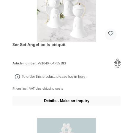
3er Set Angel bells bisquit
Article number:
V21040,-54,-55 BIS
To order this product, please log in
here
.
Prices incl. VAT plus shipping costs
Details - Make an inquiry