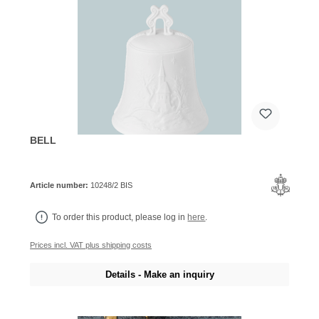
BELL
Article number:
10248/2 BIS
To order this product, please log in
here
.
Prices incl. VAT plus shipping costs
Details - Make an inquiry