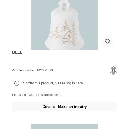
BELL
Article number:
10248/1 BG
To order this product, please log in
here
.
Prices incl. VAT plus shipping costs
Details - Make an inquiry