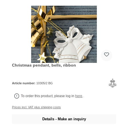
Christmas pendant, bells, ribbon
Article number:
10305/2 BG
To order this product, please log in
here
.
Prices incl. VAT plus shipping costs
Details - Make an inquiry