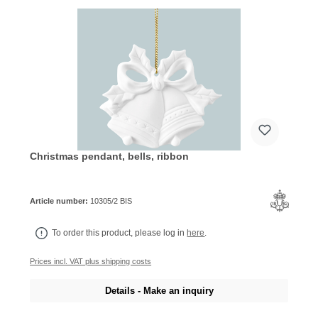
Christmas pendant, bells, ribbon
Article number:
10305/2 BIS
To order this product, please log in
here
.
Prices incl. VAT plus shipping costs
Details - Make an inquiry