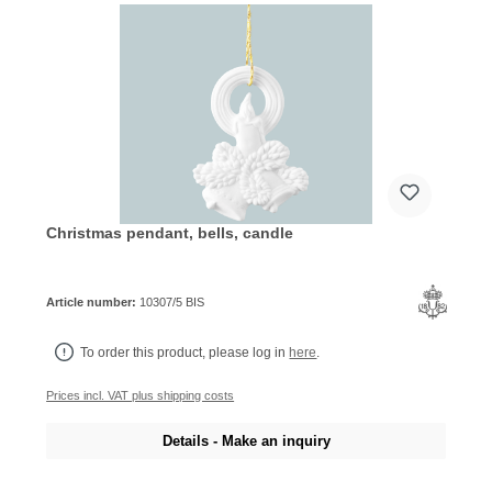
Christmas pendant, bells, candle
Article number:
10307/5 BIS
To order this product, please log in
here
.
Prices incl. VAT plus shipping costs
Details - Make an inquiry