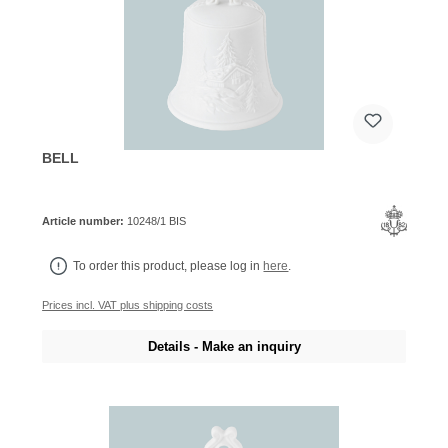
BELL
Article number:
10248/1 BIS
To order this product, please log in
here
.
Prices incl. VAT plus shipping costs
Details - Make an inquiry