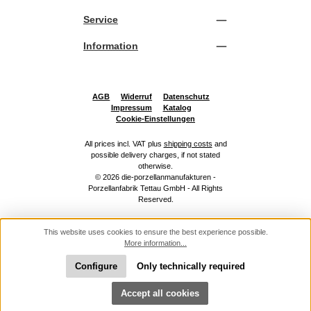
Service
Information
AGB
Widerruf
Datenschutz
Impressum
Katalog
Cookie-Einstellungen
All prices incl. VAT plus
shipping costs
and
possible delivery charges, if not stated
otherwise.
© 2026 die-porzellanmanufakturen -
Porzellanfabrik Tettau GmbH - All Rights
Reserved.
This website uses cookies to ensure the best experience possible.
More information...
Configure
Only technically required
Show toolbar
Accept all cookies