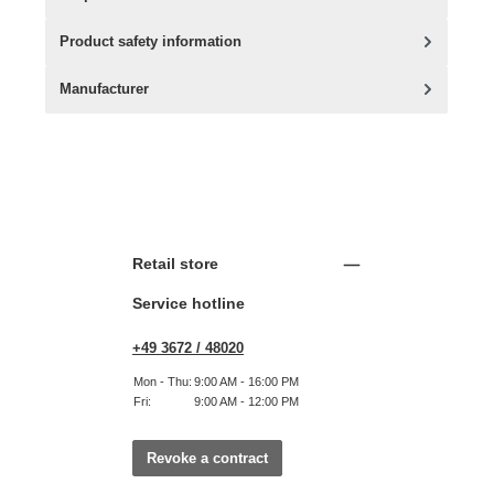
Product safety information
Manufacturer
Retail store
Service hotline
+49 3672 / 48020
Mon - Thu:
9:00 AM - 16:00 PM
Fri:
9:00 AM - 12:00 PM
Revoke a contract