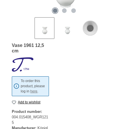
Vase 1961 12,5
cm
To order this
product, please
log in
here
.
Add to wishlist
Product number:
004.015408_WGR121
5
Manufacturer:
Königl.