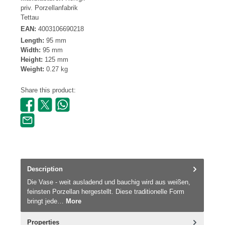
priv. Porzellanfabrik
Tettau
EAN:
4003106690218
Length:
95 mm
Width:
95 mm
Height:
125 mm
Weight:
0.27 kg
Share this product:
Description
Die Vase - weit ausladend und bauchig wird aus weißen,
feinsten Porzellan hergestellt. Diese traditionelle Form
bringt jede…
More
Properties