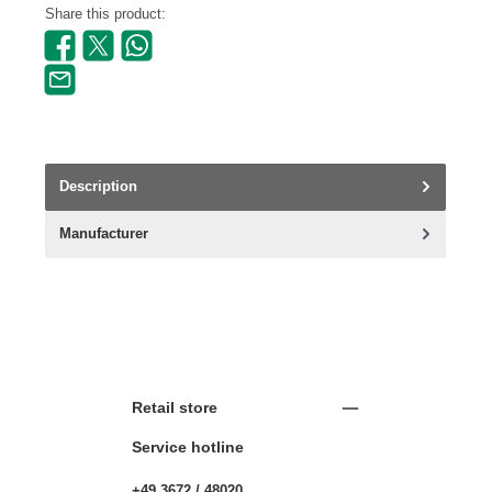
Share this product:
Description
Manufacturer
Retail store
Service hotline
+49 3672 / 48020