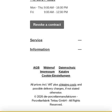
Mon - Thu:
9:00 AM - 16:00 PM
Fri:
9:00 AM - 12:00 PM
Revoke a contract
Service
Information
AGB
Widerruf
Datenschutz
Impressum
Katalog
Cookie-Einstellungen
All prices incl. VAT plus
shipping costs
and
possible delivery charges, if not stated
otherwise.
© 2026 die-porzellanmanufakturen -
Porzellanfabrik Tettau GmbH - All Rights
Reserved.