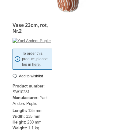
Vase 23cm, rot,
Nr.2
To order this
product, please
log in
here
.
Add to wishlist
Product number:
SW10281
Manufacturer:
Yael
Anders Puplic
Length:
135 mm
Width:
135 mm
Height:
230 mm
Weight:
1.1 kg