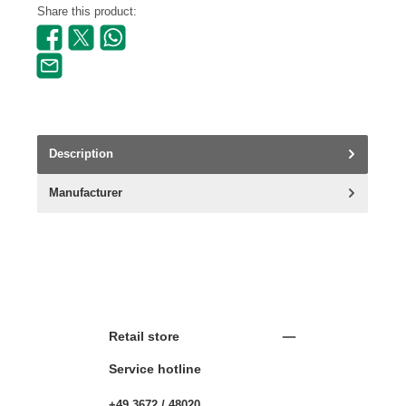
Share this product:
Description
Manufacturer
Retail store
Service hotline
+49 3672 / 48020