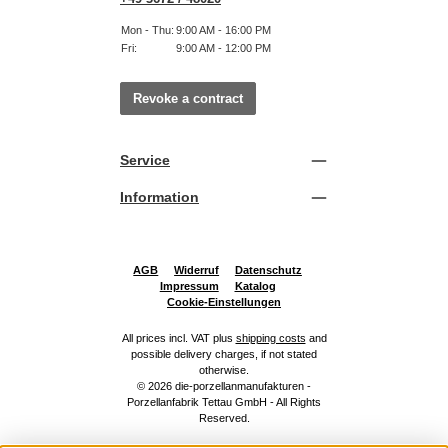
Mon - Thu:
9:00 AM - 16:00 PM
Fri:
9:00 AM - 12:00 PM
Revoke a contract
Service
Information
AGB
Widerruf
Datenschutz
Impressum
Katalog
Cookie-Einstellungen
All prices incl. VAT plus
shipping costs
and
possible delivery charges, if not stated
otherwise.
© 2026 die-porzellanmanufakturen -
Porzellanfabrik Tettau GmbH - All Rights
Reserved.