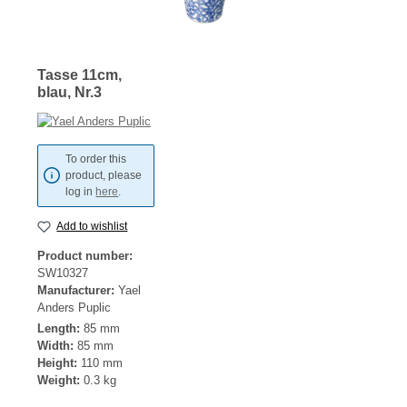
Tasse 11cm,
blau, Nr.3
To order this
product, please
log in
here
.
Add to wishlist
Product number:
SW10327
Manufacturer:
Yael
Anders Puplic
Length:
85 mm
Width:
85 mm
Height:
110 mm
Weight:
0.3 kg