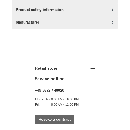
Product safety information
Manufacturer
Retail store
Service hotline
+49 3672 / 48020
Mon - Thu:
9:00 AM - 16:00 PM
Fri:
9:00 AM - 12:00 PM
Revoke a contract