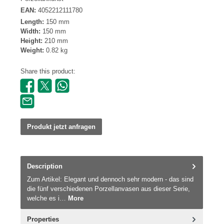
EAN:
4052212111780
Length:
150 mm
Width:
150 mm
Height:
210 mm
Weight:
0.82 kg
Share this product:
Produkt jetzt anfragen
Description
Zum Artikel: Elegant und dennoch sehr modern - das sind
die fünf verschiedenen Porzellanvasen aus dieser Serie,
welche es i…
More
Properties