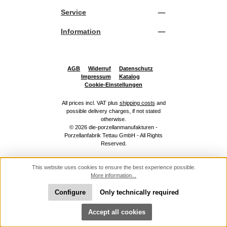
Service
Information
AGB
Widerruf
Datenschutz
Impressum
Katalog
Cookie-Einstellungen
All prices incl. VAT plus
shipping costs
and
possible delivery charges, if not stated
otherwise.
© 2026 die-porzellanmanufakturen -
Porzellanfabrik Tettau GmbH - All Rights
Reserved.
This website uses cookies to ensure the best experience possible.
More information...
Configure
Only technically required
Show toolbar
Accept all cookies