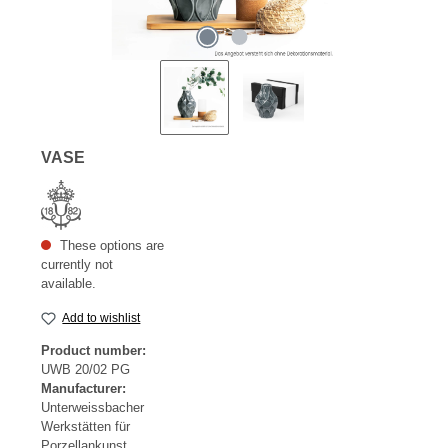
VASE
These options are
currently not
available.
Add to wishlist
Product number:
UWB 20/02 PG
Manufacturer:
Unterweissbacher
Werkstätten für
Porzellankunst