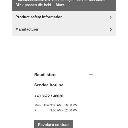
Blick passen die beid…
More
Product safety information
Manufacturer
Retail store
Service hotline
+49 3672 / 48020
Mon - Thu:
9:00 AM - 16:00 PM
Fri:
9:00 AM - 12:00 PM
Revoke a contract