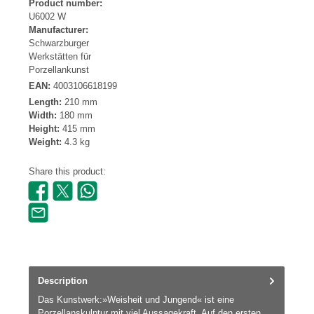
Product number:
U6002 W
Manufacturer:
Schwarzburger
Werkstätten für
Porzellankunst
EAN:
4003106618199
Length:
210 mm
Width:
180 mm
Height:
415 mm
Weight:
4.3 kg
Share this product:
Description
Das Kunstwerk:»Weisheit und Jungend« ist eine
Porzellanskulptur mit viel Aussagekraft. Auf den ersten