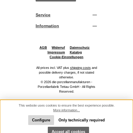
Service
Information
AGB
Widerruf
Datenschutz
Impressum
Katalog
Cookie-Einstellungen
All prices incl. VAT plus
shipping costs
and
possible delivery charges, if not stated
otherwise.
© 2026 die-porzellanmanufakturen -
Porzellanfabrik Tettau GmbH - All Rights
Reserved.
This website uses cookies to ensure the best experience possible.
More information...
Configure
Only technically required
Show toolbar
Accept all cookies