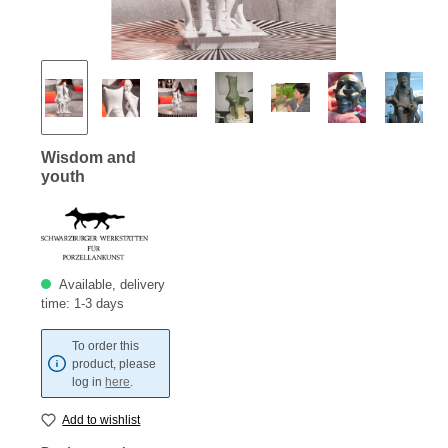
Wisdom and
youth
Available, delivery
time: 1-3 days
To order this
product, please
log in
here
.
Add to wishlist