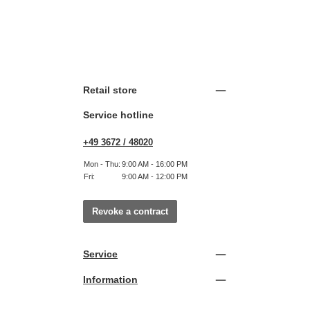
Retail store
Service hotline
+49 3672 / 48020
Mon - Thu:
9:00 AM - 16:00 PM
Fri:
9:00 AM - 12:00 PM
Revoke a contract
Service
Information