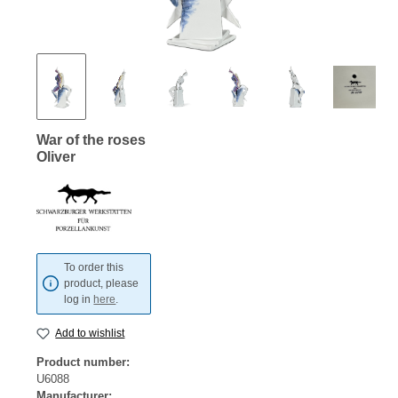
War of the roses
Oliver
To order this
product, please
log in
here
.
Add to wishlist
Product number:
U6088
Manufacturer: