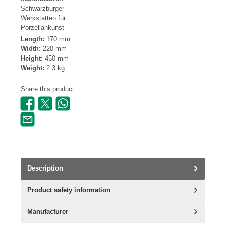
Schwarzburger
Werkstätten für
Porzellankunst
Length:
170 mm
Width:
220 mm
Height:
450 mm
Weight:
2.3 kg
Share this product:
Description
Product safety information
Manufacturer