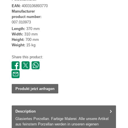
EAN:
4003106893770
Manufacturer
product number:
007.010973
Length:
370 mm
Width:
310 mm
Height:
700 mm
Weight:
15 kg
Share this product:
Produkt jetzt anfragen
Description
Glasiertes Porzellan. Farbige Malerei. Alle unsere Artikel
aus feinstem Porzellan werden in unseren eigenen