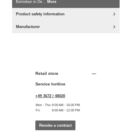
Betrieben in De…
More
Product safety information
Manufacturer
Retail store
Service hotline
+49 3672 / 48020
Mon - Thu:
9:00 AM - 16:00 PM
Fri:
9:00 AM - 12:00 PM
Revoke a contract