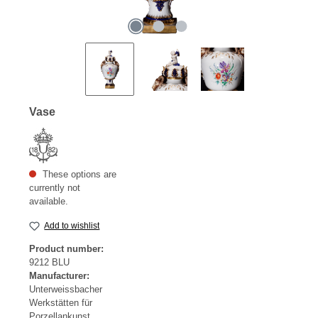
Vase
These options are
currently not
available.
Add to wishlist
Product number:
9212 BLU
Manufacturer:
Unterweissbacher
Werkstätten für
Porzellankunst