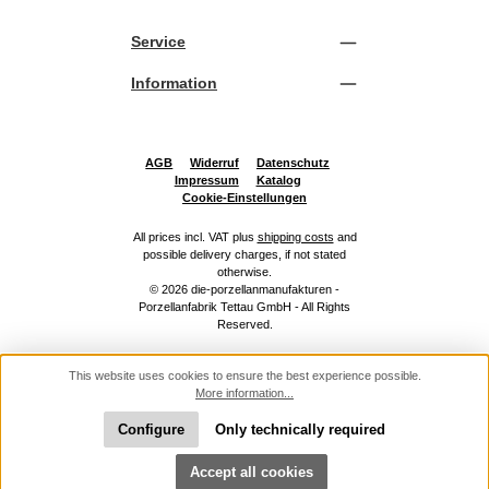
Service
Information
AGB
Widerruf
Datenschutz
Impressum
Katalog
Cookie-Einstellungen
All prices incl. VAT plus
shipping costs
and
possible delivery charges, if not stated
otherwise.
© 2026 die-porzellanmanufakturen -
Porzellanfabrik Tettau GmbH - All Rights
Reserved.
This website uses cookies to ensure the best experience possible.
More information...
Configure
Only technically required
Show toolbar
Accept all cookies