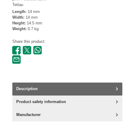
Tettau
Length:
14 mm
Width:
14 mm
Height:
14.5 mm
Weight:
0.7 kg
Share this product:
Description
Product safety information
Manufacturer