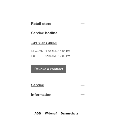
Retail store
Service hotline
+49 3672 / 48020
Mon - Thu:
9:00 AM - 16:00 PM
Fri:
9:00 AM - 12:00 PM
Revoke a contract
Service
Information
AGB
Widerruf
Datenschutz