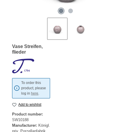
Vase Streifen,
flieder
To order this
product, please
log in
here
.
Add to wishlist
Product number:
SW10188
Manufacturer:
Königl.
priv. Porzellanfabrik