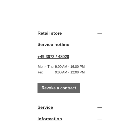
Retail store
Service hotline
+49 3672 / 48020
Mon - Thu:
9:00 AM - 16:00 PM
Fri:
9:00 AM - 12:00 PM
Revoke a contract
Service
Information