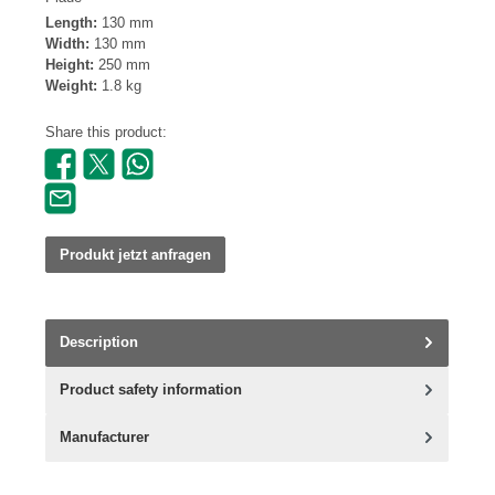
Length:
130 mm
Width:
130 mm
Height:
250 mm
Weight:
1.8 kg
Share this product:
Produkt jetzt anfragen
Description
Product safety information
Manufacturer