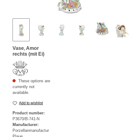
Vase, Amor
rechts (mit Ei)
These options are
currently not
available.
Add to wishlist
Product number:
P3670/B-741-N
Manufacturer:
Porzellanmanufactur
Plaue