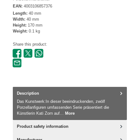
EAN:
4003106857376
Length:
40 mm
Width:
40 mm
Height:
170 mm
Weight:
0.1 kg
Share this product:
Description
Das Kunstwerk:In dieser beeindruckenden, zwölf
Porzellanfiguren umfassenden Serie präsentiert die
Künstlerin Kati Zorn auf…
More
Product safety information
Manufacturer