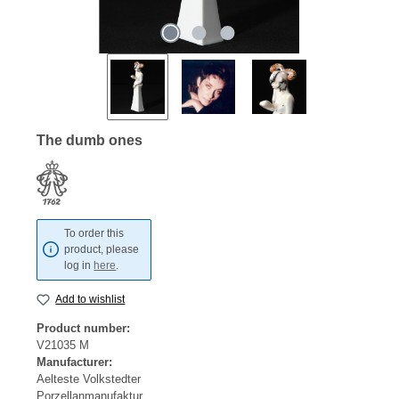
The dumb ones
To order this
product, please
log in
here
.
Add to wishlist
Product number:
V21035 M
Manufacturer:
Aelteste Volkstedter
Porzellanmanufaktur