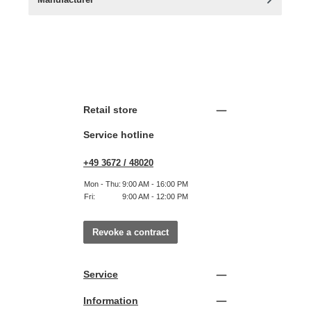
Retail store
Service hotline
+49 3672 / 48020
Mon - Thu:
9:00 AM - 16:00 PM
Fri:
9:00 AM - 12:00 PM
Revoke a contract
Service
Information