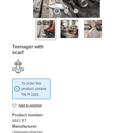
Teenager with
scarf
To order this
product, please
log in
here
.
Add to wishlist
Product number:
9443 BT
Manufacturer:
Unterweissbacher