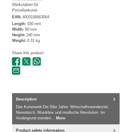
Werkstätten für
Porzellankunst
EAN:
4003106663564
Length:
100 mm
Width:
80 mm
Height:
240 mm
Weight:
0.31 kg
Share this product:
Description
Das Kunstwerk:Die 50er Jahre: Wirtschaftswunderzeit,
Nierentisch, Musikbox und modische Revolution. Im
Vordergrund standen…
More
Product safety information