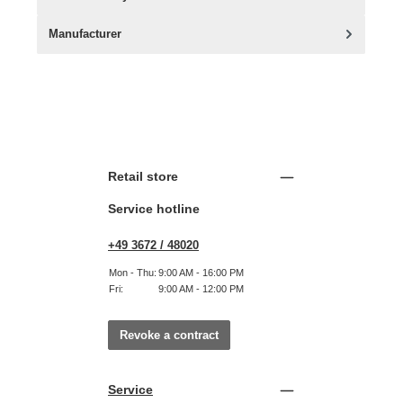
Manufacturer
Retail store
Service hotline
+49 3672 / 48020
Mon - Thu:
9:00 AM - 16:00 PM
Fri:
9:00 AM - 12:00 PM
Revoke a contract
Service