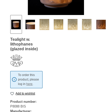
Tealight w.
lithophanes
(glazed inside)
To order this
product, please
log in
here
.
Add to wishlist
Product number:
P8088 BIS
Manufacturer: