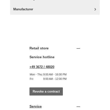
Manufacturer
Retail store
Service hotline
+49 3672 / 48020
Mon - Thu:
9:00 AM - 16:00 PM
Fri:
9:00 AM - 12:00 PM
Revoke a contract
Service