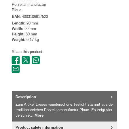
Porzellanmanufactur
Plaue
EAN:
4003106817523
Length:
90 mm
Width:
90 mm
Height:
80 mm
Weight:
0.17 kg
Share this product:
Description
Zum Artikel:Dieses wunderschöne Teelicht stammt aus der
traditionsreichen Porzellanmanufactur Plaue. Es zeigt vier
verschie…
More
Product safety information