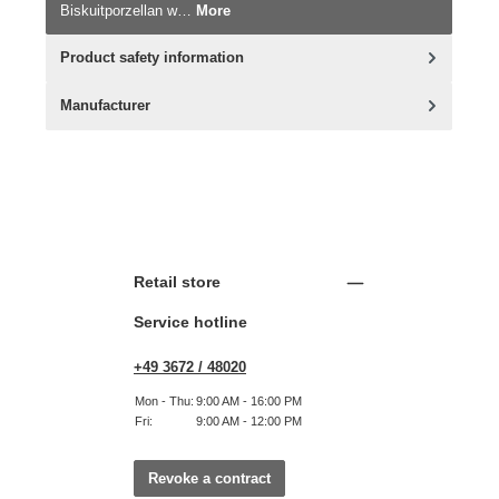
Biskuitporzellan w…
More
Product safety information
Manufacturer
Retail store
Service hotline
+49 3672 / 48020
Mon - Thu:
9:00 AM - 16:00 PM
Fri:
9:00 AM - 12:00 PM
Revoke a contract