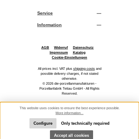
Service
Information
AGB
Widerruf
Datenschutz
Impressum
Katalog
Cookie-Einstellungen
All prices incl. VAT plus
shipping costs
and
possible delivery charges, if not stated
otherwise.
© 2026 die-porzellanmanufakturen -
Porzellanfabrik Tettau GmbH - All Rights
Reserved.
This website uses cookies to ensure the best experience possible.
More information...
Configure
Only technically required
Show toolbar
Accept all cookies