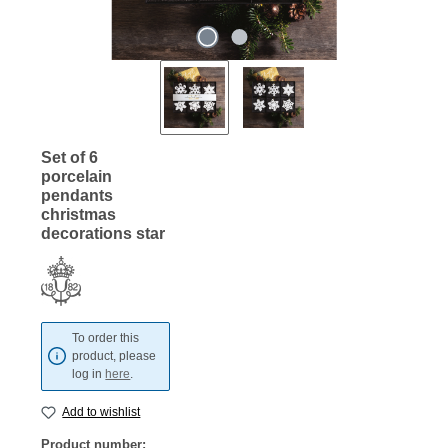
Set of 6
porcelain
pendants
christmas
decorations star
To order this
product, please
log in
here
.
Add to wishlist
Product number: