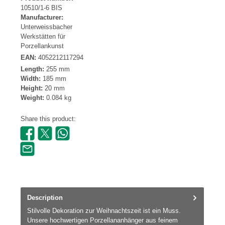
10510/1-6 BIS
Manufacturer:
Unterweissbacher
Werkstätten für
Porzellankunst
EAN:
4052212117294
Length:
255 mm
Width:
185 mm
Height:
20 mm
Weight:
0.084 kg
Share this product:
Description
Stilvolle Dekoration zur Weihnachtszeit ist ein Muss.
Unsere hochwertigen Porzellananhänger aus feinem