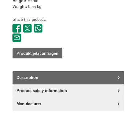
Height:
70 mm
Weight:
0.55 kg
Share this product:
Produkt jetzt anfragen
Description
Product safety information
Manufacturer