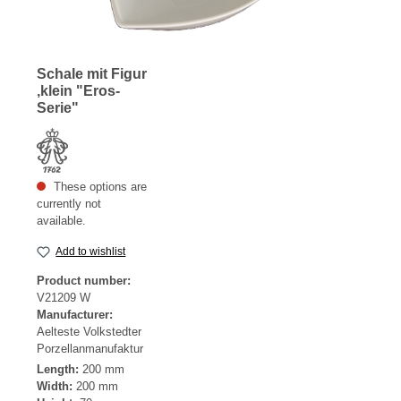
Schale mit Figur
,klein "Eros-
Serie"
These options are
currently not
available.
Add to wishlist
Product number:
V21209 W
Manufacturer:
Aelteste Volkstedter
Porzellanmanufaktur
Length:
200 mm
Width:
200 mm