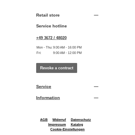
Retail store
Service hotline
+49 3672 / 48020
Mon - Thu:
9:00 AM - 16:00 PM
Fri:
9:00 AM - 12:00 PM
Revoke a contract
Service
Information
AGB
Widerruf
Datenschutz
Impressum
Katalog
Cookie-Einstellungen