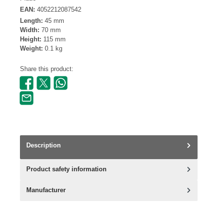
EAN:
4052212087542
Length:
45 mm
Width:
70 mm
Height:
115 mm
Weight:
0.1 kg
Share this product:
Description
Product safety information
Manufacturer