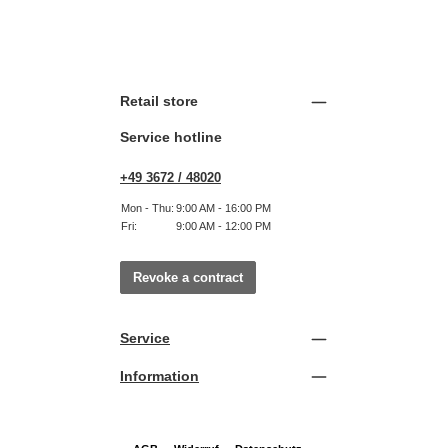
Retail store
Service hotline
+49 3672 / 48020
Mon - Thu:
9:00 AM - 16:00 PM
Fri:
9:00 AM - 12:00 PM
Revoke a contract
Service
Information