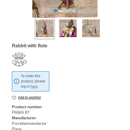
Rabbit with flute
To order this
product, please
log in
here
.
Add to wishlist
Product number:
P606/6 BT
Manufacturer:
Porzellanmanufactur
Plaue