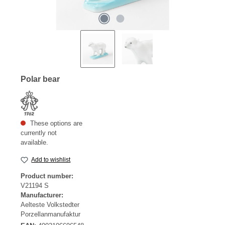
Polar bear
These options are
currently not
available.
Add to wishlist
Product number:
V21194 S
Manufacturer:
Aelteste Volkstedter
Porzellanmanufaktur