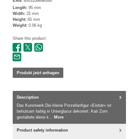
EAN:
4003106696548
Length:
95 mm
Width:
25 mm
Height:
65 mm
Weight:
0.06 kg
Share this product:
Produkt jetzt anfragen
Description
Das Kunstwerk:Die kleine Porzellanfigur »Eisbär« ist
behutsam farbig in Unterglasur dekoriert. Kati Zorn
gestaltete diese k…
More
Product safety information