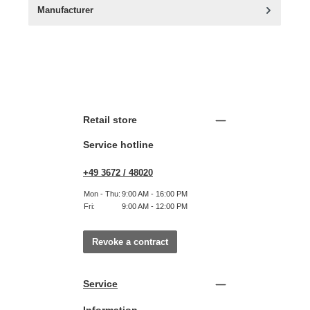
Manufacturer
Retail store
Service hotline
+49 3672 / 48020
Mon - Thu:
9:00 AM - 16:00 PM
Fri:
9:00 AM - 12:00 PM
Revoke a contract
Service
Information