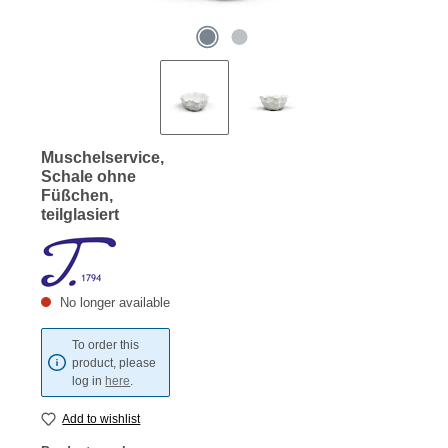
Muschelservice,
Schale ohne
Füßchen,
teilglasiert
No longer available
To order this
product, please
log in
here
.
Add to wishlist