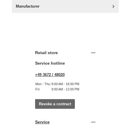
Manufacturer
Retail store
Service hotline
+49 3672 / 48020
Mon - Thu:
9:00 AM - 16:00 PM
Fri:
9:00 AM - 12:00 PM
Revoke a contract
Service