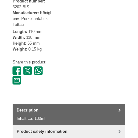
Product number:
6202 BIS
Manufacturer:
Königl.
priv. Porzellanfabrik
Tettau
Length:
110 mm
Width:
110 mm
Height:
55 mm
Weight:
0.15 kg
Share this product:
Description
Inhalt ca. 130ml
Product safety information