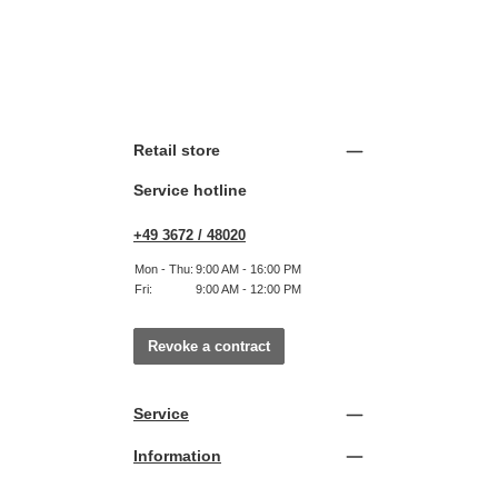
Retail store
Service hotline
+49 3672 / 48020
Mon - Thu:
9:00 AM - 16:00 PM
Fri:
9:00 AM - 12:00 PM
Revoke a contract
Service
Information