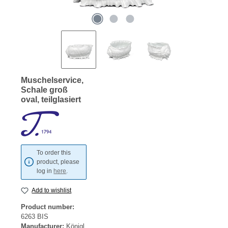
Muschelservice,
Schale groß
oval, teilglasiert
To order this
product, please
log in
here
.
Add to wishlist
Product number:
6263 BIS
Manufacturer:
Königl.