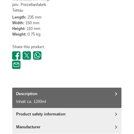
priv. Porzellanfabrik
Tettau
Length:
235 mm
Width:
150 mm
Height:
110 mm
Weight:
0.75 kg
Share this product:
Description
Inhalt ca. 1200ml
Product safety information
Manufacturer