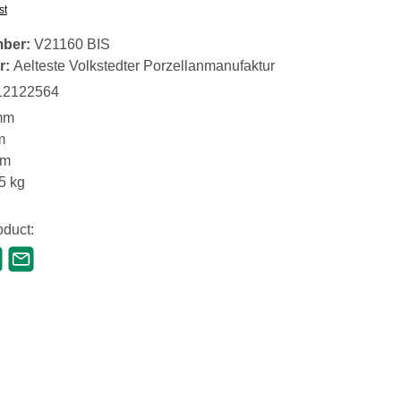
st
mber:
V21160 BIS
r:
Aelteste Volkstedter Porzellanmanufaktur
12122564
mm
m
mm
5 kg
oduct: