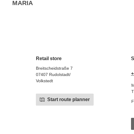
MARIA
Retail store
S
Breitscheidstraße 7
+
07407 Rudolstadt/
Volkstedt
M
T
Start route planner
F