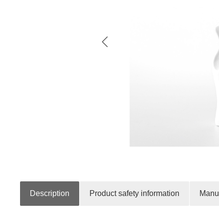
Description
Product safety information
Manuf