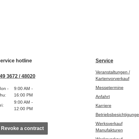
ervice hotline
Service
Veranstaltungen /
49 3672 / 48020
Kartenvorverkauf
Messetermine
on -
9:00 AM -
hu:
16:00 PM
Anfahrt
9:00 AM -
ri:
Karriere
12:00 PM
Betriebsbesichtigung
Werksverkauf
Revoke a contract
Manufakturen