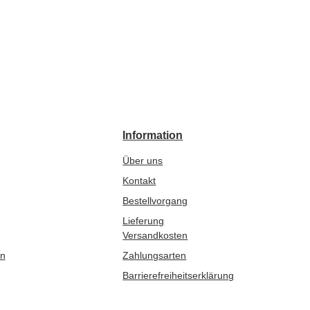
Information
Über uns
Kontakt
Bestellvorgang
Lieferung
Versandkosten
en
Zahlungsarten
Barrierefreiheitserklärung