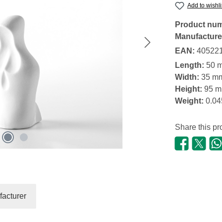
Add to wishli
Product nu
Manufacture
EAN:
40522
Length:
50 
Width:
35 m
Height:
95 
Weight:
0.04
Share this pr
acturer