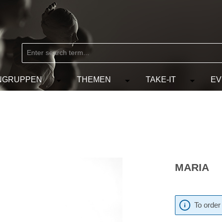
NGRUPPEN
THEMEN
TAKE-IT
EV
from the category MARKEN
e the dropdown menu from the category KÜNSTLER
Open or close the dropdown menu from the
Open or close the dropdow
Open or c
MARIA
To order 