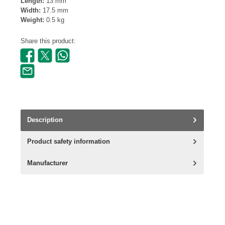
Length:
13 mm
Width:
17.5 mm
Weight:
0.5 kg
Share this product:
Description
Product safety information
Manufacturer