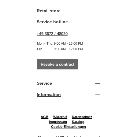
Retail store
Service hotline
+49 3672 / 48020
Mon - Thu:
9:00 AM - 16:00 PM
Fri:
9:00 AM - 12:00 PM
Revoke a contract
Service
Information
AGB
Widerruf
Datenschutz
Impressum
Katalog
Cookie-Einstellungen