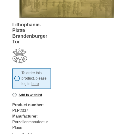
Lithophanie-
Platte
Brandenburger
Tor
To order this
product, please
log in
here
.
Add to wishlist
Product number:
PLP2037
Manufacturer:
Porzellanmanufactur
Plaue