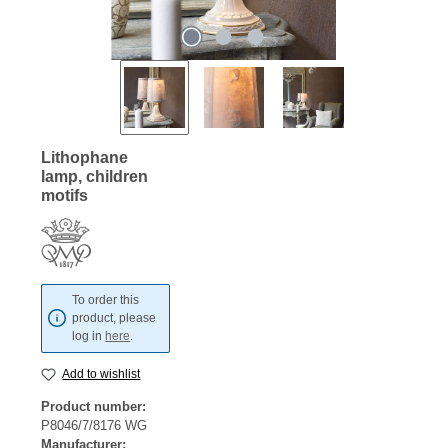
Lithophane
lamp, children
motifs
To order this
product, please
log in
here
.
Add to wishlist
Product number:
P8046/7/8176 WG
Manufacturer: