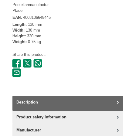
Porzellanmanufactur
Plaue
EAN:
4003106649445
Length:
130 mm
Width:
130 mm
Height:
320 mm
Weight:
0.75 kg
Share this product:
Description
Product safety information
Manufacturer