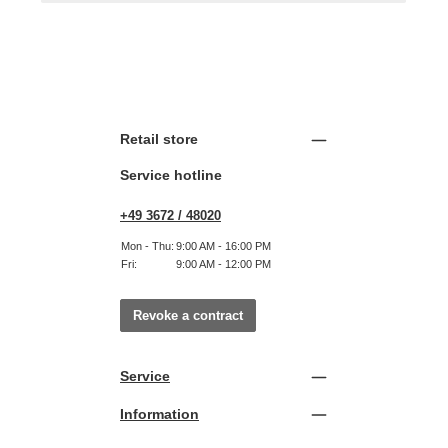
Retail store
Service hotline
+49 3672 / 48020
Mon - Thu:
9:00 AM - 16:00 PM
Fri:
9:00 AM - 12:00 PM
Revoke a contract
Service
Information