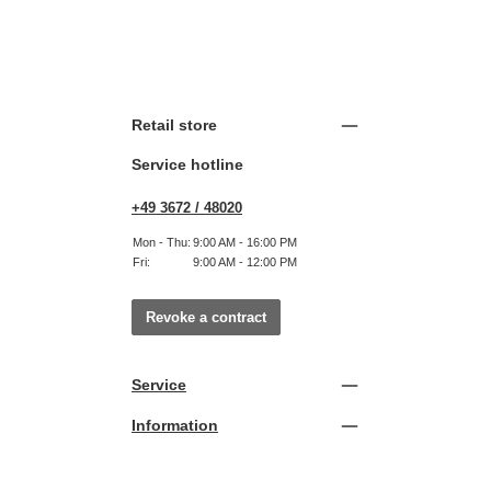
Retail store
Service hotline
+49 3672 / 48020
Mon - Thu:
9:00 AM - 16:00 PM
Fri:
9:00 AM - 12:00 PM
Revoke a contract
Service
Information