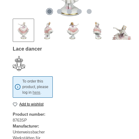
Lace dancer
To order this
product, please
log in
here
.
Add to wishlist
Product number:
8763SP
Manufacturer:
Unterweissbacher
Werkstätten für