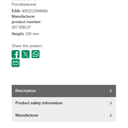
Porzellankunst
EAN:
4052212068466
Manufacturer
product number:
007.008137
Height:
150 mm
Share this product:
Description
Product safety information
Manufacturer