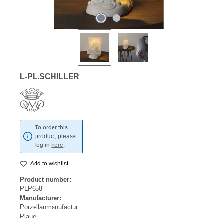
L-PL.SCHILLER
To order this
product, please
log in
here
.
Add to wishlist
Product number:
PLP658
Manufacturer:
Porzellanmanufactur
Plaue