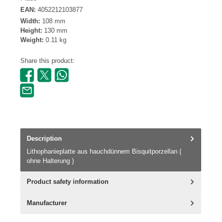
EAN:
4052212103877
Width:
108 mm
Height:
130 mm
Weight:
0.11 kg
Share this product:
Description
Lithophanieplatte aus hauchdünnem Bisquitporzellan (
ohne Halterung )
Product safety information
Manufacturer