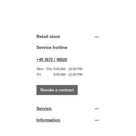
Retail store
Service hotline
+49 3672 / 48020
Mon - Thu:
9:00 AM - 16:00 PM
Fri:
9:00 AM - 12:00 PM
Revoke a contract
Service
Information