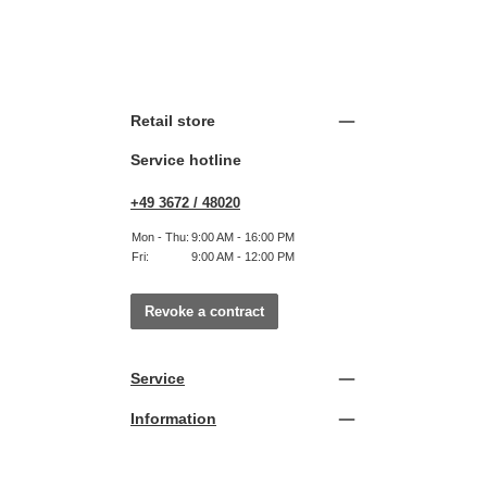
Retail store
Service hotline
+49 3672 / 48020
Mon - Thu:
9:00 AM - 16:00 PM
Fri:
9:00 AM - 12:00 PM
Revoke a contract
Service
Information