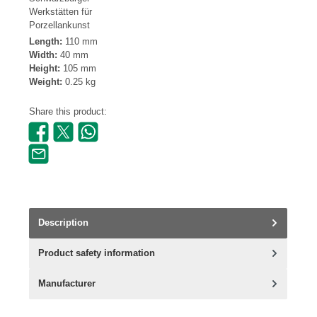
Werkstätten für
Porzellankunst
Length:
110 mm
Width:
40 mm
Height:
105 mm
Weight:
0.25 kg
Share this product:
Description
Product safety information
Manufacturer