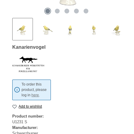
Kanarienvogel
To order this
product, please
log in
here
.
Add to wishlist
Product number:
U1231 S
Manufacturer:
Schwarzburger