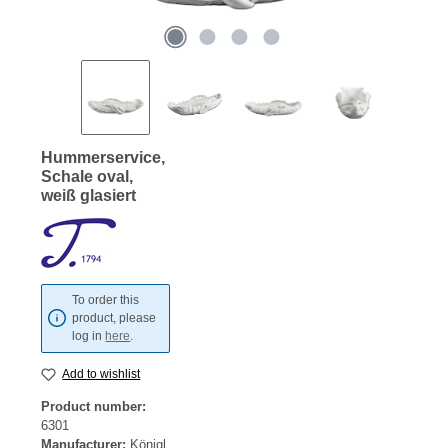
Hummerservice,
Schale oval,
weiß glasiert
To order this
product, please
log in
here
.
Add to wishlist
Product number:
6301
Manufacturer:
Königl.