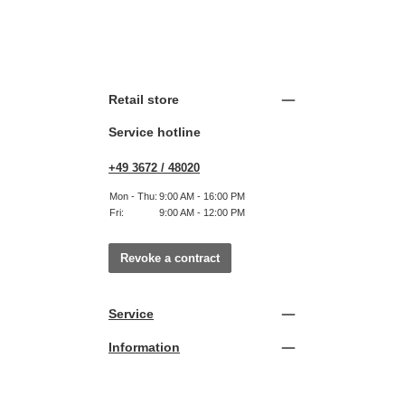
Retail store
Service hotline
+49 3672 / 48020
Mon - Thu:
9:00 AM - 16:00 PM
Fri:
9:00 AM - 12:00 PM
Revoke a contract
Service
Information