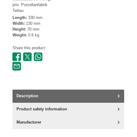
priv. Porzellanfabrik
Tettau
Length:
330 mm
Width:
130 mm
Height:
70 mm
Weight:
0.6 kg
Share this product:
Description
Product safety information
Manufacturer