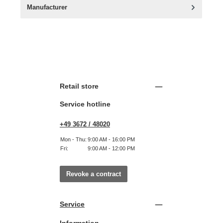
Manufacturer
Retail store
Service hotline
+49 3672 / 48020
Mon - Thu:
9:00 AM - 16:00 PM
Fri:
9:00 AM - 12:00 PM
Revoke a contract
Service
Information