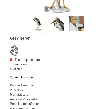
Grey heron
These options are
currently not
available.
Add to wishlist
Product number:
V18095S
Manufacturer:
Aelteste Volkstedter
Porzellanmanufaktur