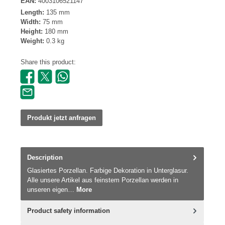
EAN:
4003106521147
Length:
135 mm
Width:
75 mm
Height:
180 mm
Weight:
0.3 kg
Share this product:
Produkt jetzt anfragen
Description
Glasiertes Porzellan. Farbige Dekoration in Unterglasur.
Alle unsere Artikel aus feinstem Porzellan werden in
unseren eigen…
More
Product safety information