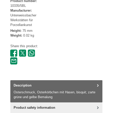
Product number:
10335/5BL
Manufacturer:
Unterweissbacher
Werkstätten für
Porzellankunst
Height:
75 mm
Weight:
0.02 kg
Share this product:
Description
Osterschmuck, Osterkörbchen mit Hasen, bisquit; zarte
grüne und gelbe Bemalung
Product safety information