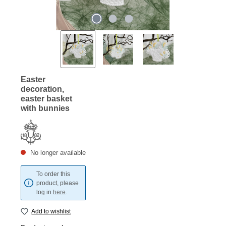
Easter
decoration,
easter basket
with bunnies
No longer available
To order this
product, please
log in
here
.
Add to wishlist