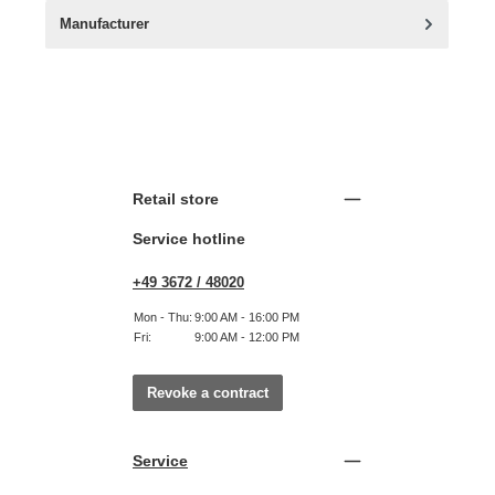
Manufacturer
Retail store
Service hotline
+49 3672 / 48020
Mon - Thu:
9:00 AM - 16:00 PM
Fri:
9:00 AM - 12:00 PM
Revoke a contract
Service