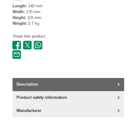
Length:
140 mm
Width:
170 mm
Height:
115 mm
Weight:
0.7 kg
Share this product:
Description
Product safety information
Manufacturer