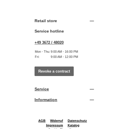
Retail store
Service hotline
+49 3672 / 48020
Mon - Thu:
9:00 AM - 16:00 PM
Fri:
9:00 AM - 12:00 PM
Revoke a contract
Service
Information
AGB
Widerruf
Datenschutz
Impressum
Katalog