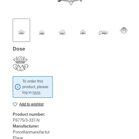
Dose
To order this
product, please
log in
here
.
Add to wishlist
Product number:
P6775/3-337-N
Manufacturer:
Porzellanmanufactur
Plaue