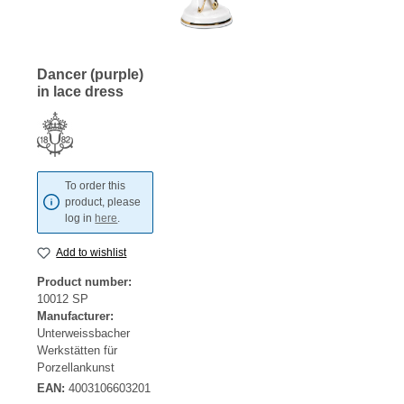
Dancer (purple)
in lace dress
To order this
product, please
log in
here
.
Add to wishlist
Product number:
10012 SP
Manufacturer:
Unterweissbacher
Werkstätten für
Porzellankunst
EAN:
4003106603201