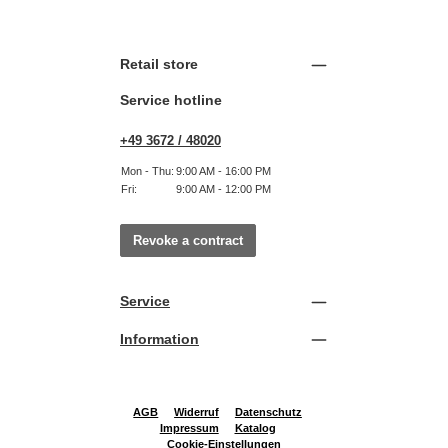
Retail store
Service hotline
+49 3672 / 48020
Mon - Thu:
9:00 AM - 16:00 PM
Fri:
9:00 AM - 12:00 PM
Revoke a contract
Service
Information
AGB
Widerruf
Datenschutz
Impressum
Katalog
Cookie-Einstellungen