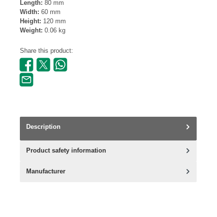
Length:
80 mm
Width:
60 mm
Height:
120 mm
Weight:
0.06 kg
Share this product:
Description
Product safety information
Manufacturer