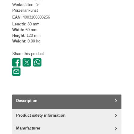
Werkstätten für
Porzellankunst
EAN:
4003106603256
Length:
80 mm
Width:
60 mm
Height:
120 mm
Weight:
0.09 kg
Share this product:
Description
Product safety information
Manufacturer