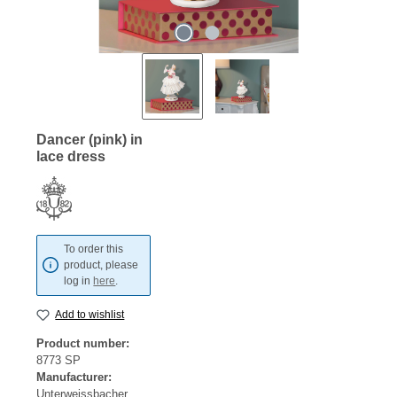
Dancer (pink) in
lace dress
To order this
product, please
log in
here
.
Add to wishlist
Product number:
8773 SP
Manufacturer:
Unterweissbacher