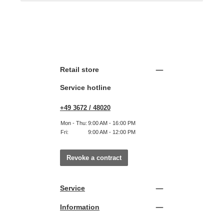
Retail store
Service hotline
+49 3672 / 48020
Mon - Thu:
9:00 AM - 16:00 PM
Fri:
9:00 AM - 12:00 PM
Revoke a contract
Service
Information