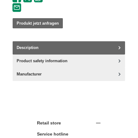
Produkt jetzt anfragen
Description
Product safety information
Manufacturer
Retail store
Service hotline