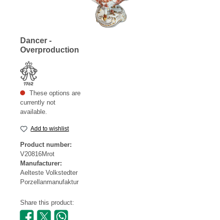
Dancer -
Overproduction
These options are
currently not
available.
Add to wishlist
Product number:
V20816Mrot
Manufacturer:
Aelteste Volkstedter
Porzellanmanufaktur
Share this product: