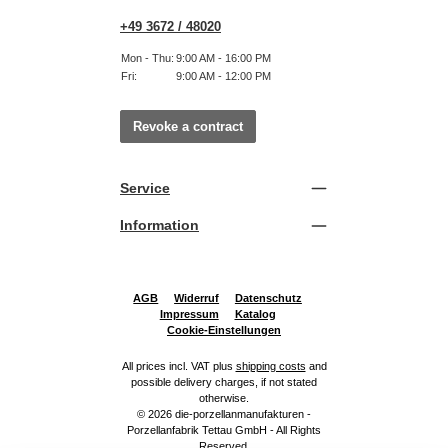
+49 3672 / 48020
Mon - Thu:
9:00 AM - 16:00 PM
Fri:
9:00 AM - 12:00 PM
Revoke a contract
Service
Information
AGB
Widerruf
Datenschutz
Impressum
Katalog
Cookie-Einstellungen
All prices incl. VAT plus
shipping costs
and
possible delivery charges, if not stated
otherwise.
© 2026 die-porzellanmanufakturen -
Porzellanfabrik Tettau GmbH - All Rights
Reserved.