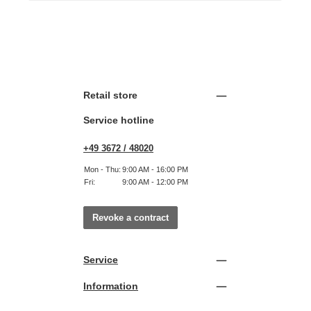
Retail store
Service hotline
+49 3672 / 48020
Mon - Thu:
9:00 AM - 16:00 PM
Fri:
9:00 AM - 12:00 PM
Revoke a contract
Service
Information