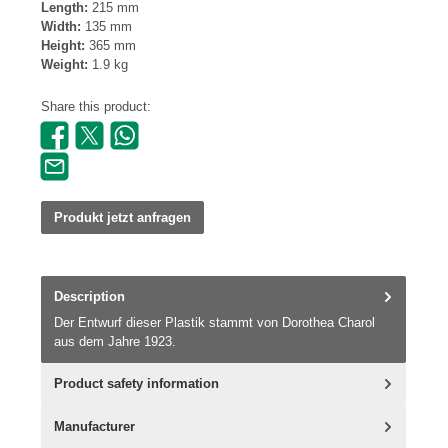
Length:
215 mm
Width:
135 mm
Height:
365 mm
Weight:
1.9 kg
Share this product:
Produkt jetzt anfragen
Description
Der Entwurf dieser Plastik stammt von Dorothea Charol
aus dem Jahre 1923.
Product safety information
Manufacturer