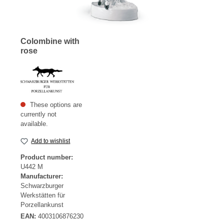
Colombine with
rose
These options are
currently not
available.
Add to wishlist
Product number:
U442 M
Manufacturer:
Schwarzburger
Werkstätten für
Porzellankunst
EAN:
4003106876230