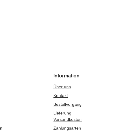
Information
Über uns
Kontakt
Bestellvorgang
Lieferung
Versandkosten
en
Zahlungsarten