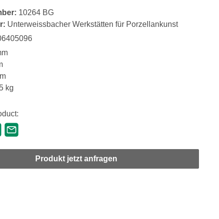
mber:
10264 BG
r:
Unterweissbacher Werkstätten für Porzellankunst
06405096
mm
m
mm
5 kg
oduct:
Produkt jetzt anfragen