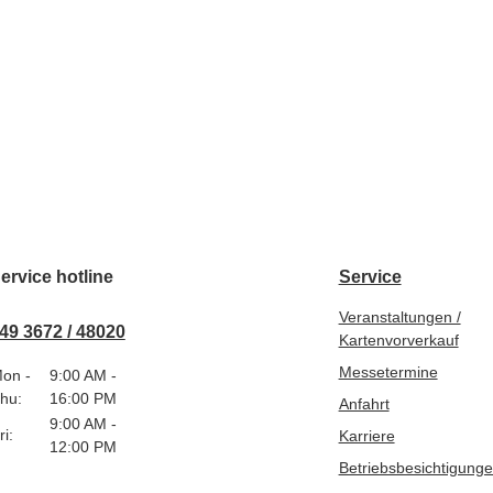
ervice hotline
Service
Veranstaltungen /
49 3672 / 48020
Kartenvorverkauf
Messetermine
on -
9:00 AM -
hu:
16:00 PM
Anfahrt
9:00 AM -
ri:
Karriere
12:00 PM
Betriebsbesichtigung