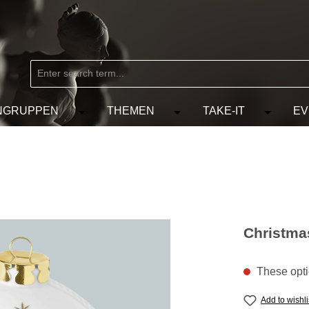
NGRUPPEN
THEMEN
TAKE-IT
EV
from the category MARKEN
e the dropdown menu from the category KÜNSTLER
Open or close the dropdown menu from the
Open or close the dropdow
Open or c
Christmas
These optio
Add to wishli