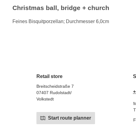
Christmas ball, bridge + church
Feines Bisquitporzellan; Durchmesser 6,0cm
Retail store
S
Breitscheidstraße 7
+
07407 Rudolstadt/
Volkstedt
M
T
Start route planner
F