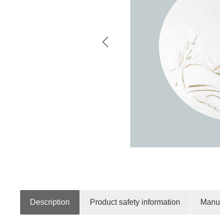
Description
Product safety information
Manuf