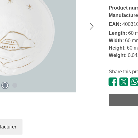
Product nu
Manufacture
EAN:
40031
Length:
60 
Width:
60 m
Height:
60 
Weight:
0.04
Share this pr
acturer