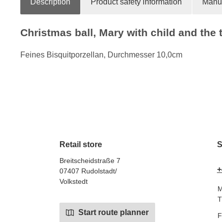
Description
Product safety information
Manuf
Christmas ball, Mary with child and the 
Feines Bisquitporzellan, Durchmesser 10,0cm
Retail store
S
Breitscheidstraße 7
+
07407 Rudolstadt/
Volkstedt
M
T
Start route planner
F