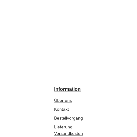
Information
Über uns
Kontakt
Bestellvorgang
Lieferung
Versandkosten