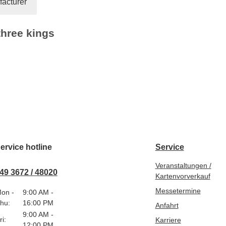
acturer
three kings
ervice hotline
Service
Veranstaltungen /
49 3672 / 48020
Kartenvorverkauf
Messetermine
on -
9:00 AM -
hu:
16:00 PM
Anfahrt
9:00 AM -
ri:
Karriere
12:00 PM