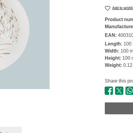
Add to wishli
Product nu
Manufacture
EAN:
40031
Length:
100
Width:
100 
Height:
100
Weight:
0.12
Share this pr