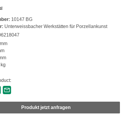
st
mber:
10147 BG
r:
Unterweissbacher Werkstätten für Porzellankunst
06218047
 mm
mm
 mm
 kg
oduct:
Produkt jetzt anfragen