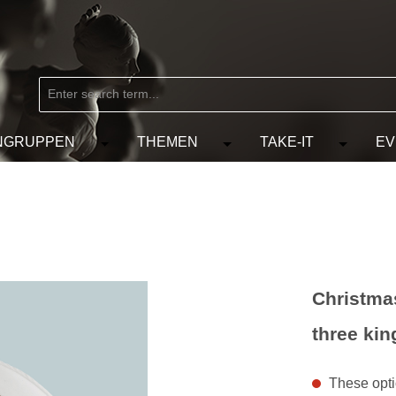
NGRUPPEN
THEMEN
TAKE-IT
EV
from the category MARKEN
e the dropdown menu from the category KÜNSTLER
Open or close the dropdown menu from the
Open or close the dropdow
Open or c
Christmas
three kin
These optio