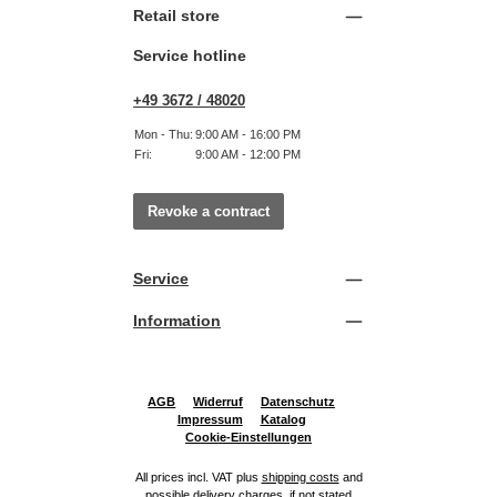
Retail store
Service hotline
+49 3672 / 48020
Mon - Thu:
9:00 AM - 16:00 PM
Fri:
9:00 AM - 12:00 PM
Revoke a contract
Service
Information
AGB
Widerruf
Datenschutz
Impressum
Katalog
Cookie-Einstellungen
All prices incl. VAT plus
shipping costs
and
possible delivery charges, if not stated