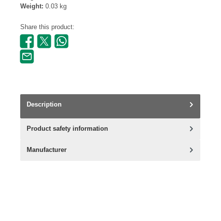
Weight:
0.03 kg
Share this product:
Description
Product safety information
Manufacturer