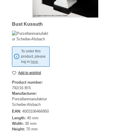
Bust Kussuth
To order this
product, please
log in
here
.
Add to wishlist
Product number:
792/16 BIS
Manufacturer:
Porzellanmanufaktur
Scheibe-Alsbach
EAN:
4003106466950
Length:
40 mm
Width:
30 mm
Height:
70 mm