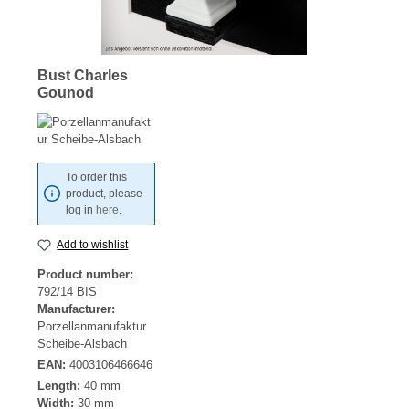
Bust Charles
Gounod
To order this
product, please
log in
here
.
Add to wishlist
Product number:
792/14 BIS
Manufacturer:
Porzellanmanufaktur
Scheibe-Alsbach
EAN:
4003106466646
Length:
40 mm
Width:
30 mm