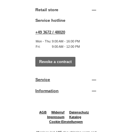
Retail store
Service hotline
+49 3672 / 48020
Mon - Thu:
9:00 AM - 16:00 PM
Fri:
9:00 AM - 12:00 PM
Revoke a contract
Service
Information
AGB
Widerruf
Datenschutz
Impressum
Katalog
Cookie-Einstellungen