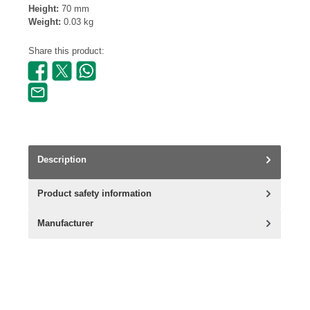
Height:
70 mm
Weight:
0.03 kg
Share this product:
Description
Product safety information
Manufacturer