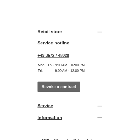
Retail store
Service hotline
+49 3672 / 48020
Mon - Thu:
9:00 AM - 16:00 PM
Fri:
9:00 AM - 12:00 PM
Revoke a contract
Service
Information