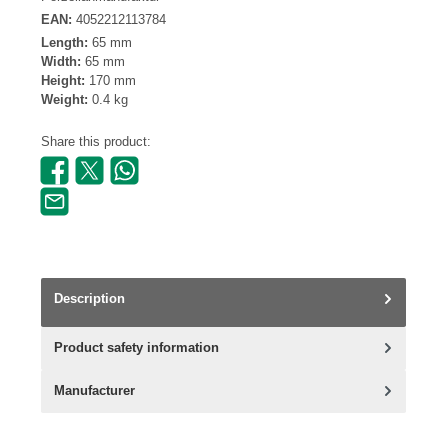
EAN:
4052212113784
Length:
65 mm
Width:
65 mm
Height:
170 mm
Weight:
0.4 kg
Share this product:
Description
Product safety information
Manufacturer