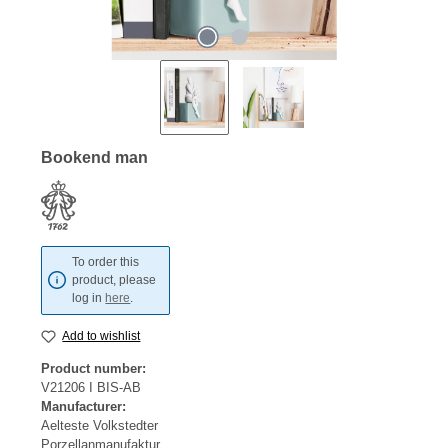
Bookend man
To order this
product, please
log in
here
.
Add to wishlist
Product number:
V21206 I BIS-AB
Manufacturer:
Aelteste Volkstedter
Porzellanmanufaktur