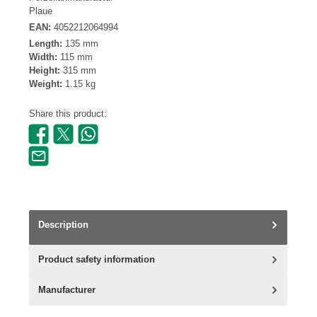
Plaue
EAN:
4052212064994
Length:
135 mm
Width:
115 mm
Height:
315 mm
Weight:
1.15 kg
Share this product:
Description
Product safety information
Manufacturer