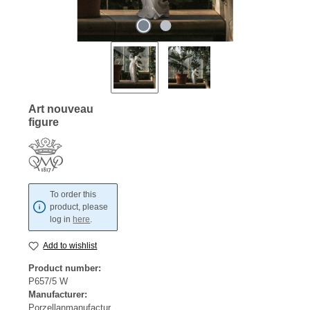
Art nouveau
figure
To order this
product, please
log in
here
.
Add to wishlist
Product number:
P657/5 W
Manufacturer:
Porzellanmanufactur