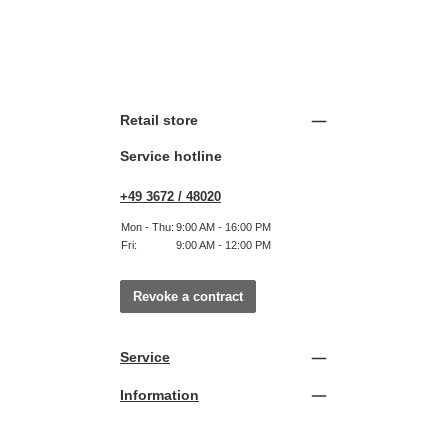
Retail store
Service hotline
+49 3672 / 48020
Mon - Thu:
9:00 AM - 16:00 PM
Fri:
9:00 AM - 12:00 PM
Revoke a contract
Service
Information